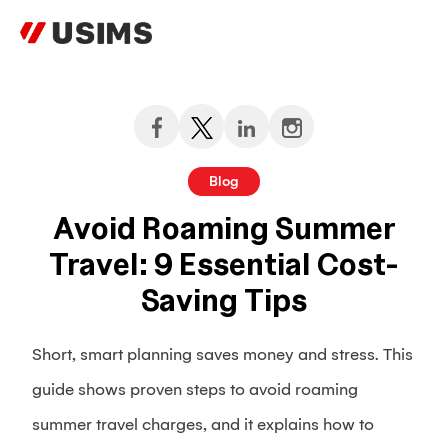
Skip
to
content
Blog
Avoid Roaming Summer
Travel: 9 Essential Cost-
Saving Tips
Short, smart planning saves money and stress. This
guide shows proven steps to avoid roaming
summer travel charges, and it explains how to