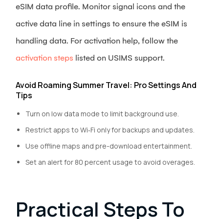
eSIM data profile. Monitor signal icons and the
active data line in settings to ensure the eSIM is
handling data. For activation help, follow the
activation steps
listed on USIMS support.
Avoid Roaming Summer Travel: Pro Settings And
Tips
Turn on low data mode to limit background use.
Restrict apps to Wi‑Fi only for backups and updates.
Use offline maps and pre-download entertainment.
Set an alert for 80 percent usage to avoid overages.
Practical Steps To