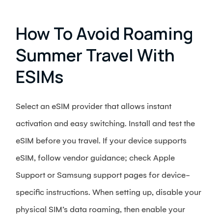
How To Avoid Roaming
Summer Travel With
ESIMs
Select an eSIM provider that allows instant
activation and easy switching. Install and test the
eSIM before you travel. If your device supports
eSIM, follow vendor guidance; check Apple
Support or Samsung support pages for device-
specific instructions. When setting up, disable your
physical SIM’s data roaming, then enable your