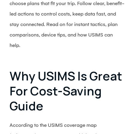
choose plans that fit your trip. Follow clear, benefit-
led actions to control costs, keep data fast, and
stay connected. Read on for instant tactics, plan
comparisons, device tips, and how USIMS can
help.
Why USIMS Is Great
For Cost-Saving
Guide
According to the USIMS coverage map