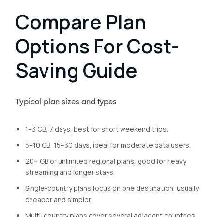
Compare Plan
Options For Cost-
Saving Guide
Typical plan sizes and types
1–3 GB, 7 days, best for short weekend trips.
5–10 GB, 15–30 days, ideal for moderate data users.
20+ GB or unlimited regional plans, good for heavy
streaming and longer stays.
Single-country plans focus on one destination, usually
cheaper and simpler.
Multi-country plans cover several adjacent countries,