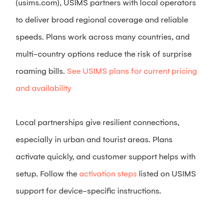
(usims.com), USIMS partners with local operators
to deliver broad regional coverage and reliable
speeds. Plans work across many countries, and
multi-country options reduce the risk of surprise
roaming bills.
See USIMS plans for current pricing
and availability
Local partnerships give resilient connections,
especially in urban and tourist areas. Plans
activate quickly, and customer support helps with
setup. Follow the
activation steps
listed on USIMS
support for device-specific instructions.