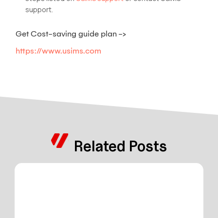
support.
Get Cost-saving guide plan ->
https://www.usims.com
Related Posts