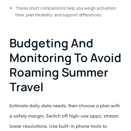
These short comparisons help you weigh activation
time, plan flexibility, and support differences.
Budgeting And
Monitoring To Avoid
Roaming Summer
Travel
Estimate daily data needs, then choose a plan with
a safety margin. Switch off high-use apps; stream
lower resolutions. Use built-in phone tools to