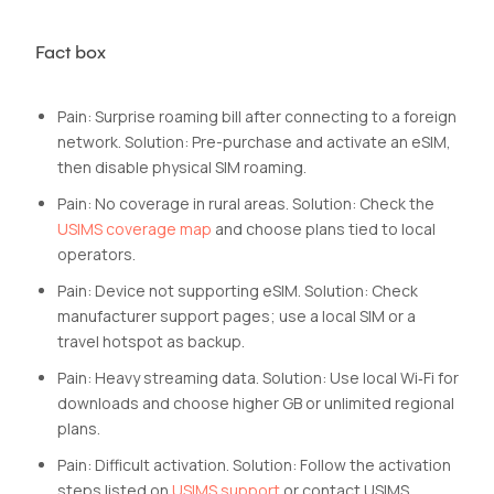
Fact box
Pain: Surprise roaming bill after connecting to a foreign
network. Solution: Pre-purchase and activate an eSIM,
then disable physical SIM roaming.
Pain: No coverage in rural areas. Solution: Check the
USIMS coverage map
and choose plans tied to local
operators.
Pain: Device not supporting eSIM. Solution: Check
manufacturer support pages; use a local SIM or a
travel hotspot as backup.
Pain: Heavy streaming data. Solution: Use local Wi‑Fi for
downloads and choose higher GB or unlimited regional
plans.
Pain: Difficult activation. Solution: Follow the activation
steps listed on
USIMS support
or contact USIMS