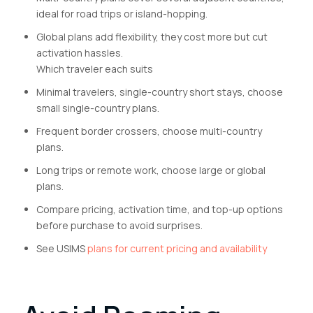
ideal for road trips or island-hopping.
Global plans add flexibility, they cost more but cut
activation hassles.
Which traveler each suits
Minimal travelers, single-country short stays, choose
small single-country plans.
Frequent border crossers, choose multi-country
plans.
Long trips or remote work, choose large or global
plans.
Compare pricing, activation time, and top-up options
before purchase to avoid surprises.
See USIMS
plans for current pricing and availability