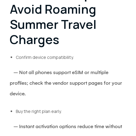
Avoid Roaming
Summer Travel
Charges
Confirm device compatibility.
– Not all phones support eSIM or multiple
profiles; check the vendor support pages for your
device.
Buy the right plan early.
– Instant activation options reduce time without