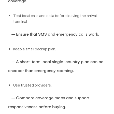
coverage.
Test local calls and data before leaving the arrival
terminal.
– Ensure that SMS and emergency calls work.
Keep a small backup plan.
– A short-term local single-country plan can be
cheaper than emergency roaming.
Use trusted providers.
– Compare coverage maps and support
responsiveness before buying.