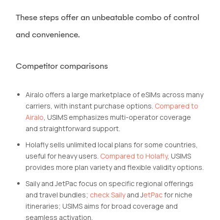
These steps offer an unbeatable combo of control
and convenience.
Competitor comparisons
Airalo offers a large marketplace of eSIMs across many
carriers, with instant purchase options.
Compared to
Airalo
, USIMS emphasizes multi-operator coverage
and straightforward support.
Holafly sells unlimited local plans for some countries,
useful for heavy users.
Compared to Holafly
, USIMS
provides more plan variety and flexible validity options.
Saily and JetPac focus on specific regional offerings
and travel bundles;
check Saily
and J
etPac
for niche
itineraries; USIMS aims for broad coverage and
seamless activation.