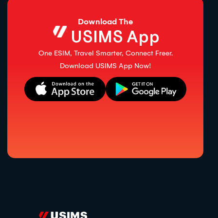
Download The
USIMS App
One ESIM, Travel Smarter, Connect Freer.
Download USIMS App Now!