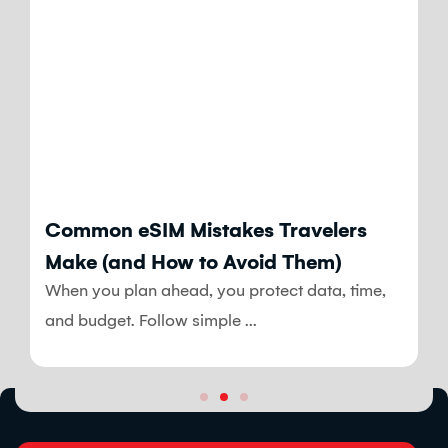
Blog
Common eSIM Mistakes Travelers
Make (and How to Avoid Them)
When you plan ahead, you protect data, time,
and budget. Follow simple ...