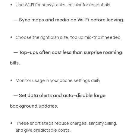
Use Wi‑Fi for heavy tasks, cellular for essentials.
– Sync maps and media on Wi‑Fi before leaving.
Choose the right plan size, top up mid-trip if needed.
– Top-ups often cost less than surprise roaming
bills.
Monitor usage in your phone settings daily.
– Set data alerts and auto-disable large
background updates.
These short steps reduce charges, simplify billing,
and give predictable costs.