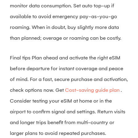
monitor data consumption. Set auto top-up if
available to avoid emergency pay-as-you-go
roaming. When in doubt, buy slightly more data
than planned; overage or roaming can be costly.
Final tips Plan ahead and activate the right eSIM
before departure for instant coverage and peace
of mind. For a fast, secure purchase and activation,
check options now. Get
Cost-saving guide plan
.
Consider testing your eSIM at home or in the
airport to confirm signal and settings. Return visits
and longer trips benefit from multi-country or
larger plans to avoid repeated purchases.