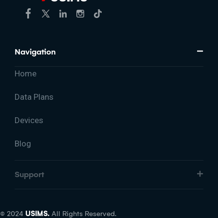
Navigation
Home
Data Plans
Devices
Blog
Support
© 2024
USIMS.
All Rights Reserved.