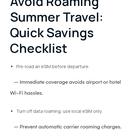
Avoid Roaming
Summer Travel:
Quick Savings
Checklist
Pre-load an eSIM before departure.
– Immediate coverage avoids airport or hotel
Wi-Fi hassles.
Turn off data roaming, use local eSIM only.
– Prevent automatic carrier roaming charges.