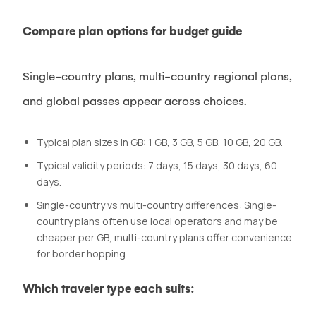
Compare plan options for budget guide
Single-country plans, multi-country regional plans,
and global passes appear across choices.
Typical plan sizes in GB: 1 GB, 3 GB, 5 GB, 10 GB, 20 GB.
Typical validity periods: 7 days, 15 days, 30 days, 60
days.
Single-country vs multi-country differences: Single-
country plans often use local operators and may be
cheaper per GB, multi-country plans offer convenience
for border hopping.
Which traveler type each suits: