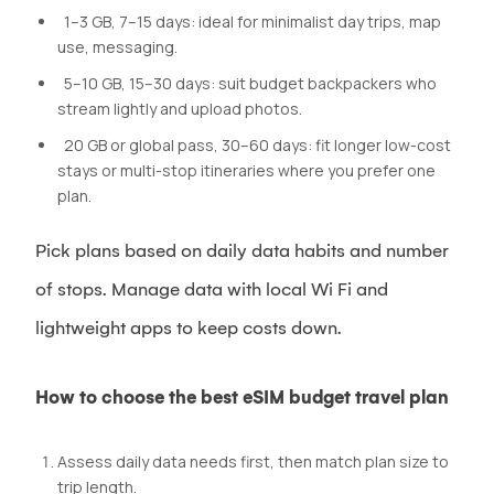
1–3 GB, 7–15 days: ideal for minimalist day trips, map
use, messaging.
5–10 GB, 15–30 days: suit budget backpackers who
stream lightly and upload photos.
20 GB or global pass, 30–60 days: fit longer low-cost
stays or multi-stop itineraries where you prefer one
plan.
Pick plans based on daily data habits and number
of stops. Manage data with local Wi Fi and
lightweight apps to keep costs down.
How to choose the best eSIM budget travel plan
Assess daily data needs first, then match plan size to
trip length.