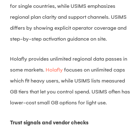
for single countries, while USIMS emphasizes
regional plan clarity and support channels. USIMS
differs by showing explicit operator coverage and
step-by-step activation guidance on site.
Holafly provides unlimited regional data passes in
some markets.
Holafly
focuses on unlimited caps
which fit heavy users, while USIMS lists measured
GB tiers that let you control spend. USIMS often has
lower-cost small GB options for light use.
Trust signals and vendor checks