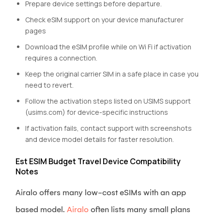
Prepare device settings before departure.
Check eSIM support on your device manufacturer
pages
Download the eSIM profile while on Wi Fi if activation
requires a connection.
Keep the original carrier SIM in a safe place in case you
need to revert.
Follow the activation steps listed on USIMS support
(usims.com) for device-specific instructions
If activation fails, contact support with screenshots
and device model details for faster resolution.
Est ESIM Budget Travel Device Compatibility
Notes
Airalo offers many low-cost eSIMs with an app
based model.
Airalo
often lists many small plans