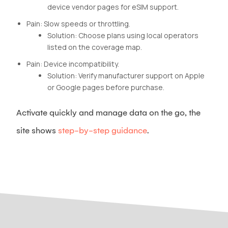
device vendor pages for eSIM support.
Pain: Slow speeds or throttling.
Solution: Choose plans using local operators
listed on the coverage map.
Pain: Device incompatibility.
Solution: Verify manufacturer support on Apple
or Google pages before purchase.
Activate quickly and manage data on the go, the
site shows
step-by-step guidance
.