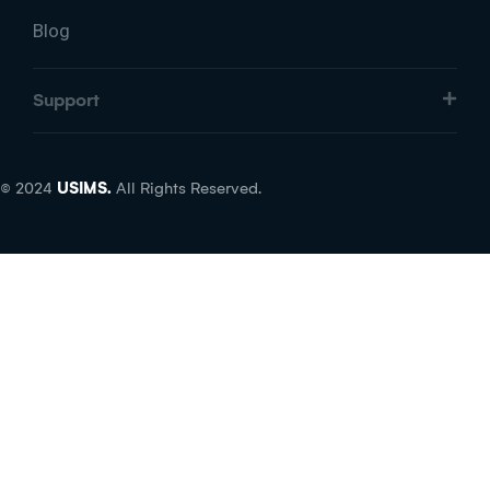
Blog
Support
© 2024
USIMS.
All Rights Reserved.