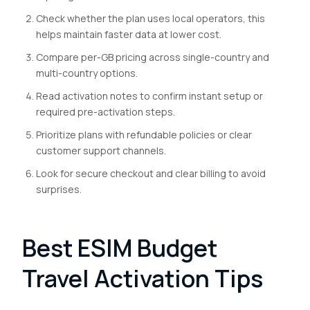
Check whether the plan uses local operators, this
helps maintain faster data at lower cost.
Compare per-GB pricing across single-country and
multi-country options.
Read activation notes to confirm instant setup or
required pre-activation steps.
Prioritize plans with refundable policies or clear
customer support channels.
Look for secure checkout and clear billing to avoid
surprises.
Best ESIM Budget
Travel Activation Tips