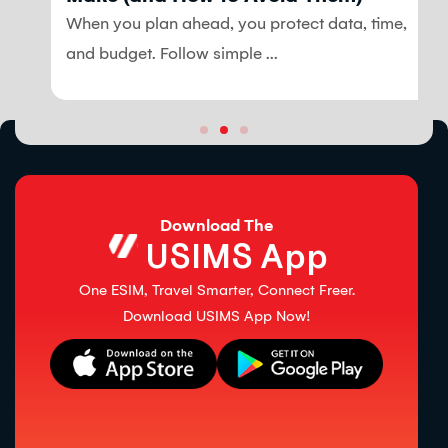
When you plan ahead, you protect data, time,
and budget. Follow simple ...
Download The
USIMS App
One ESIM, Travel Smarter, Connect Freer.
Download USIMS App Now!