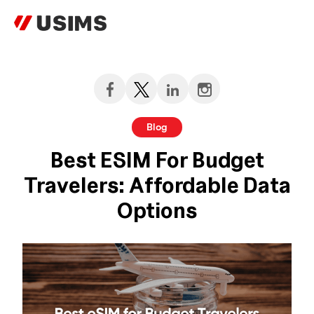
Skip
to
content
Blog
Best ESIM For Budget
Travelers: Affordable Data
Options