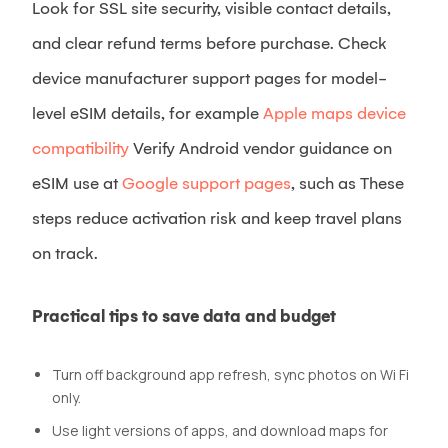
Look for SSL site security, visible contact details,
and clear refund terms before purchase. Check
device manufacturer support pages for model-
level eSIM details, for example
Apple maps device
compatibility
Verify Android vendor guidance on
eSIM use at
Google support pages
, such as These
steps reduce activation risk and keep travel plans
on track.
Practical tips to save data and budget
Turn off background app refresh, sync photos on Wi Fi
only.
Use light versions of apps, and download maps for