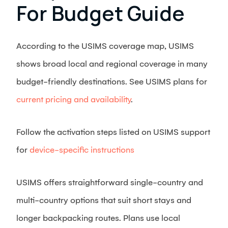
For Budget Guide
According to the USIMS coverage map, USIMS
shows broad local and regional coverage in many
budget-friendly destinations. See USIMS plans for
current pricing and availability
.
Follow the activation steps listed on USIMS support
for
device-specific instructions
USIMS offers straightforward single-country and
multi-country options that suit short stays and
longer backpacking routes. Plans use local