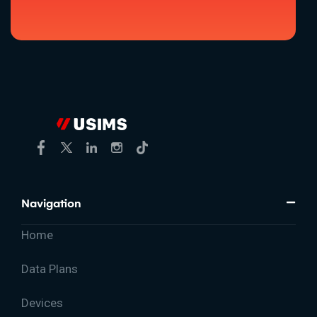
Navigation
Home
Data Plans
Devices