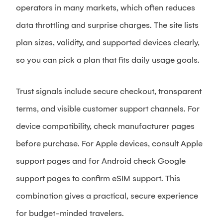
operators in many markets, which often reduces
data throttling and surprise charges. The site lists
plan sizes, validity, and supported devices clearly,
so you can pick a plan that fits daily usage goals.
Trust signals include secure checkout, transparent
terms, and visible customer support channels. For
device compatibility, check manufacturer pages
before purchase. For Apple devices, consult Apple
support pages and for Android check Google
support pages to confirm eSIM support. This
combination gives a practical, secure experience
for budget-minded travelers.