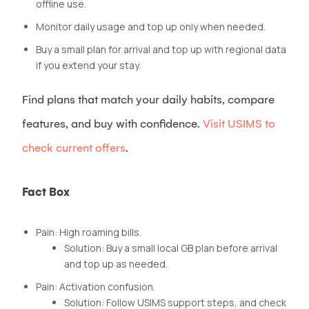
offline use.
Monitor daily usage and top up only when needed.
Buy a small plan for arrival and top up with regional data
if you extend your stay.
Find plans that match your daily habits, compare
features, and buy with confidence.
Visit USIMS to
check current offers
.
Fact Box
Pain: High roaming bills.
Solution: Buy a small local GB plan before arrival
and top up as needed.
Pain: Activation confusion.
Solution: Follow USIMS support steps, and check