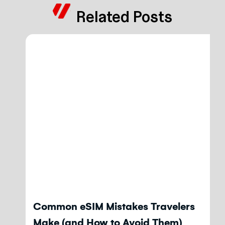
Related Posts
Blog
Common eSIM Mistakes Travelers
Make (and How to Avoid Them)