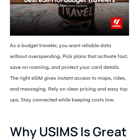
As a budget traveler, you want reliable data
without overspending. Pick plans that activate fast,
save on roaming, and protect your card details.
The right eSIM gives instant access to maps, rides,
and messaging. Rely on clear pricing and easy top
ups. Stay connected while keeping costs low.
Why USIMS Is Great