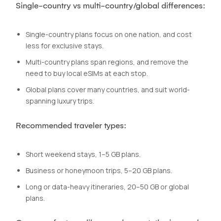
Single-country vs multi-country/global differences:
Single-country plans focus on one nation, and cost
less for exclusive stays.
Multi-country plans span regions, and remove the
need to buy local eSIMs at each stop.
Global plans cover many countries, and suit world-
spanning luxury trips.
Recommended traveler types:
Short weekend stays, 1–5 GB plans.
Business or honeymoon trips, 5–20 GB plans.
Long or data-heavy itineraries, 20–50 GB or global
plans.