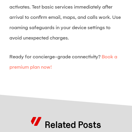
activates. Test basic services immediately after
arrival to confirm email, maps, and calls work. Use
roaming safeguards in your device settings to
avoid unexpected charges.
Ready for concierge-grade connectivity?
Book a
premium plan now!
Related Posts