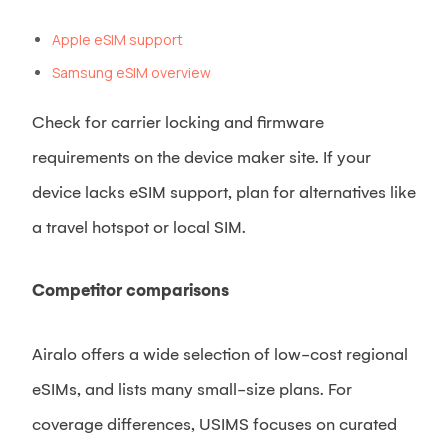
Apple eSIM support
Samsung eSIM overview
Check for carrier locking and firmware
requirements on the device maker site. If your
device lacks eSIM support, plan for alternatives like
a travel hotspot or local SIM.
Competitor comparisons
Airalo offers a wide selection of low-cost regional
eSIMs, and lists many small-size plans. For
coverage differences, USIMS focuses on curated