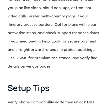
you plan live video, cloud backups, or frequent
video calls. Prefer multi-country plans if your
itinerary crosses borders. Opt for plans with clear
activation steps, and check support response times
if you need on-trip help. Look for secure payment
and straightforward refunds to protect bookings.
Use USIMS for premium assistance, and verify final
details on vendor pages.
Setup Tips
Verify phone compatibility early, then unlock fast