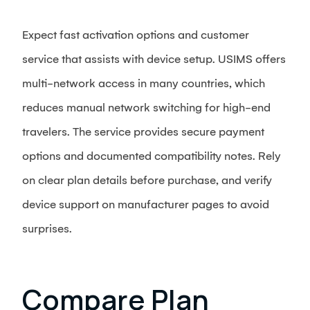
Expect fast activation options and customer
service that assists with device setup. USIMS offers
multi-network access in many countries, which
reduces manual network switching for high-end
travelers. The service provides secure payment
options and documented compatibility notes. Rely
on clear plan details before purchase, and verify
device support on manufacturer pages to avoid
surprises.
Compare Plan