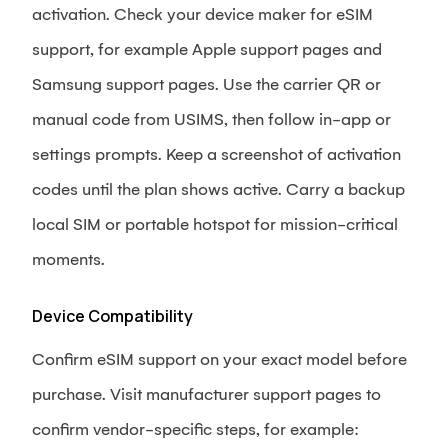
activation. Check your device maker for eSIM
support, for example Apple support pages and
Samsung support pages. Use the carrier QR or
manual code from USIMS, then follow in-app or
settings prompts. Keep a screenshot of activation
codes until the plan shows active. Carry a backup
local SIM or portable hotspot for mission-critical
moments.
Device Compatibility
Confirm eSIM support on your exact model before
purchase. Visit manufacturer support pages to
confirm vendor-specific steps, for example: