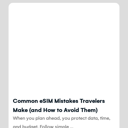
Blog
Common eSIM Mistakes Travelers
Make (and How to Avoid Them)
When you plan ahead, you protect data, time,
and budget. Follow simple ...