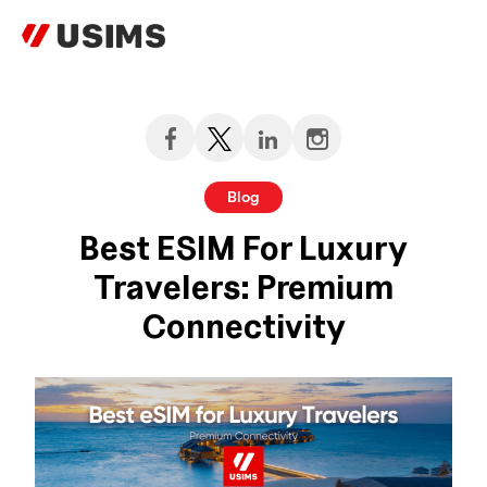
Skip
to
content
Blog
Best ESIM For Luxury
Travelers: Premium
Connectivity