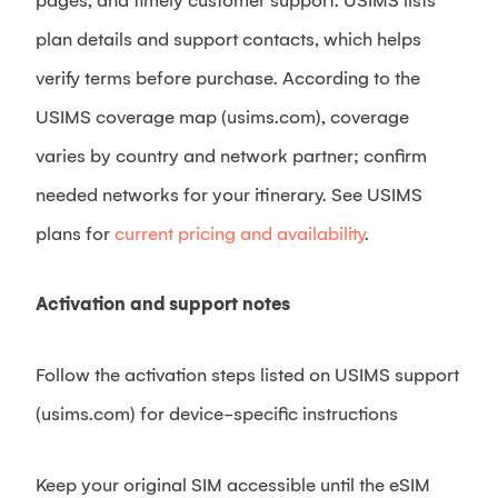
pages, and timely customer support. USIMS lists
plan details and support contacts, which helps
verify terms before purchase. According to the
USIMS coverage map (usims.com), coverage
varies by country and network partner; confirm
needed networks for your itinerary. See USIMS
plans for
current pricing and availability
.
Activation and support notes
Follow the activation steps listed on USIMS support
(usims.com) for device-specific instructions
Keep your original SIM accessible until the eSIM