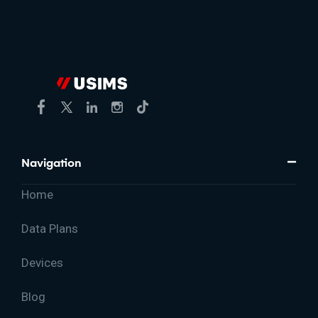
Navigation
Home
Data Plans
Devices
Blog