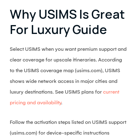
Why USIMS Is Great
For Luxury Guide
Select USIMS when you want premium support and
clear coverage for upscale itineraries. According
to the USIMS coverage map (usims.com), USIMS
shows wide network access in major cities and
luxury destinations. See USIMS plans for
current
pricing and availability
.
Follow the activation steps listed on USIMS support
(usims.com) for device-specific instructions