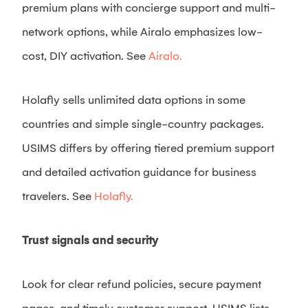
premium plans with concierge support and multi-
network options, while Airalo emphasizes low-
cost, DIY activation. See
Airalo.
Holafly sells unlimited data options in some
countries and simple single-country packages.
USIMS differs by offering tiered premium support
and detailed activation guidance for business
travelers. See
Holafly.
Trust signals and security
Look for clear refund policies, secure payment