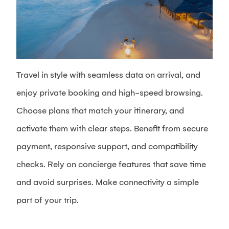
Travel in style with seamless data on arrival, and
enjoy private booking and high-speed browsing.
Choose plans that match your itinerary, and
activate them with clear steps. Benefit from secure
payment, responsive support, and compatibility
checks. Rely on concierge features that save time
and avoid surprises. Make connectivity a simple
part of your trip.