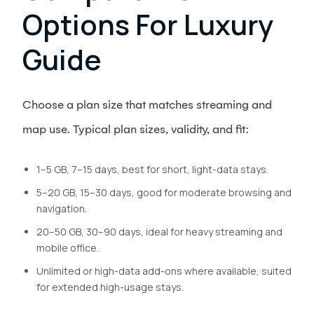
Options For Luxury
Guide
Choose a plan size that matches streaming and
map use. Typical plan sizes, validity, and fit:
1–5 GB, 7–15 days, best for short, light-data stays.
5–20 GB, 15–30 days, good for moderate browsing and
navigation.
20–50 GB, 30–90 days, ideal for heavy streaming and
mobile office.
Unlimited or high-data add-ons where available, suited
for extended high-usage stays.