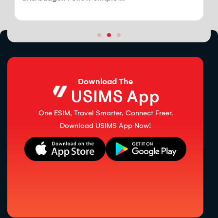
Download The
USIMS App
One ESIM, Travel Smarter, Connect Freer.
Download USIMS App Now!