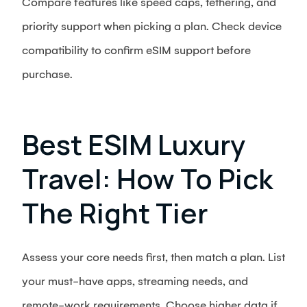
Compare features like speed caps, tethering, and
priority support when picking a plan. Check device
compatibility to confirm eSIM support before
purchase.
Best ESIM Luxury
Travel: How To Pick
The Right Tier
Assess your core needs first, then match a plan. List
your must-have apps, streaming needs, and
remote-work requirements. Choose higher data if