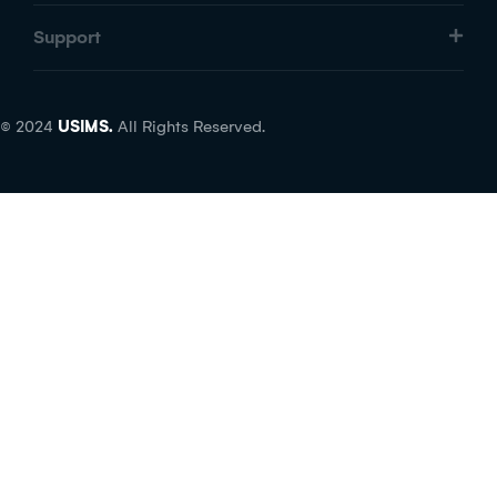
Support
© 2024
USIMS.
All Rights Reserved.