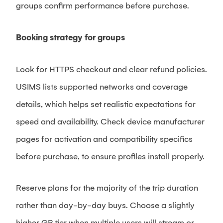
groups confirm performance before purchase.
Booking strategy for groups
Look for HTTPS checkout and clear refund policies.
USIMS lists supported networks and coverage
details, which helps set realistic expectations for
speed and availability. Check device manufacturer
pages for activation and compatibility specifics
before purchase, to ensure profiles install properly.
Reserve plans for the majority of the trip duration
rather than day-by-day buys. Choose a slightly
higher GB tier when multiple users will stream or