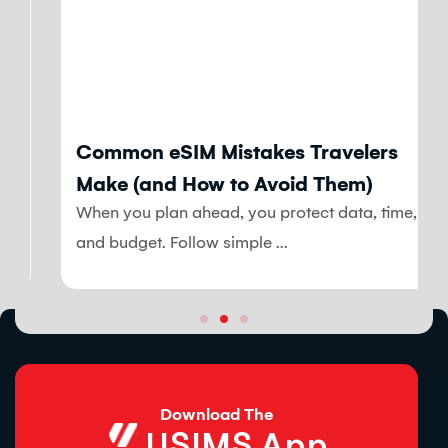
Blog
Common eSIM Mistakes Travelers
Make (and How to Avoid Them)
When you plan ahead, you protect data, time,
and budget. Follow simple ...
Download The
USIMS App