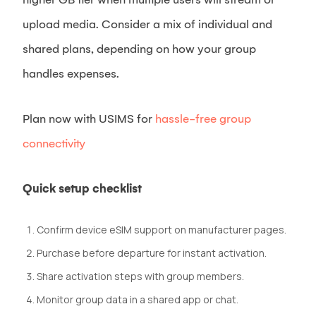
upload media. Consider a mix of individual and
shared plans, depending on how your group
handles expenses.
Plan now with USIMS for
hassle-free group
connectivity
Quick setup checklist
Confirm device eSIM support on manufacturer pages.
Purchase before departure for instant activation.
Share activation steps with group members.
Monitor group data in a shared app or chat.