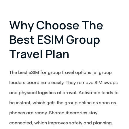
Why Choose The
Best ESIM Group
Travel Plan
The best eSIM for group travel options let group
leaders coordinate easily. They remove SIM swaps
and physical logistics at arrival. Activation tends to
be instant, which gets the group online as soon as
phones are ready. Shared itineraries stay
connected, which improves safety and planning.