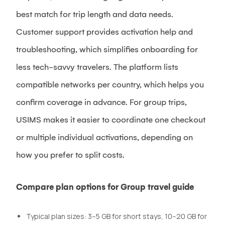
best match for trip length and data needs.
Customer support provides activation help and
troubleshooting, which simplifies onboarding for
less tech-savvy travelers. The platform lists
compatible networks per country, which helps you
confirm coverage in advance. For group trips,
USIMS makes it easier to coordinate one checkout
or multiple individual activations, depending on
how you prefer to split costs.
Compare plan options for Group travel guide
Typical plan sizes: 3–5 GB for short stays, 10–20 GB for