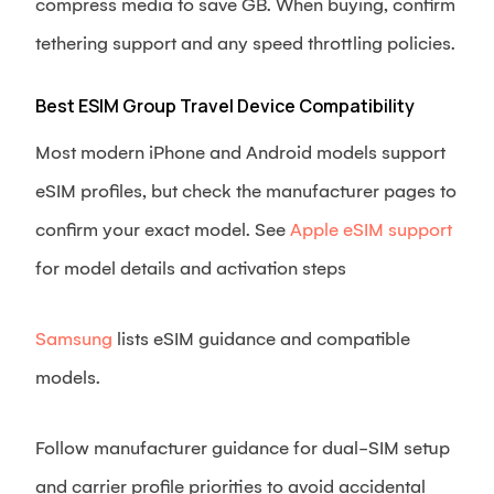
compress media to save GB. When buying, confirm
tethering support and any speed throttling policies.
Best ESIM Group Travel Device Compatibility
Most modern iPhone and Android models support
eSIM profiles, but check the manufacturer pages to
confirm your exact model. See
Apple eSIM support
for model details and activation steps
Samsung
lists eSIM guidance and compatible
models.
Follow manufacturer guidance for dual-SIM setup
and carrier profile priorities to avoid accidental