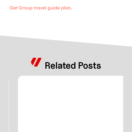
Get Group travel guide plan.
Related Posts