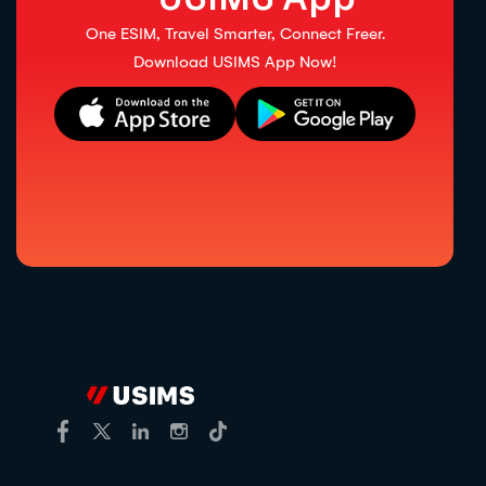
One ESIM, Travel Smarter, Connect Freer.
Download USIMS App Now!