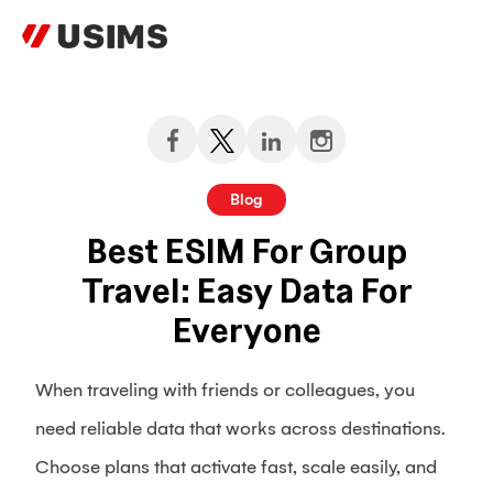
Skip
to
content
Blog
Best ESIM For Group
Travel: Easy Data For
Everyone
When traveling with friends or colleagues, you
need reliable data that works across destinations.
Choose plans that activate fast, scale easily, and