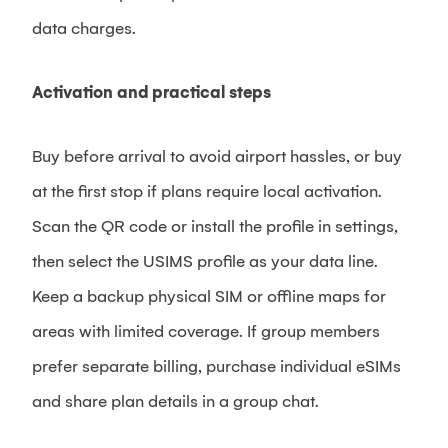
data charges.
Activation and practical steps
Buy before arrival to avoid airport hassles, or buy
at the first stop if plans require local activation.
Scan the QR code or install the profile in settings,
then select the USIMS profile as your data line.
Keep a backup physical SIM or offline maps for
areas with limited coverage. If group members
prefer separate billing, purchase individual eSIMs
and share plan details in a group chat.