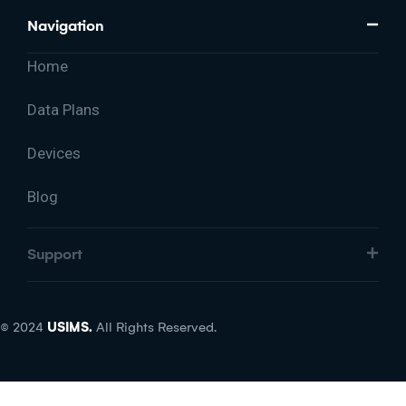
Navigation
Home
Data Plans
Devices
Blog
Support
© 2024
USIMS.
All Rights Reserved.