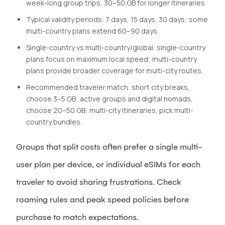
week-long group trips, 30–50 GB for longer itineraries.
Typical validity periods: 7 days, 15 days, 30 days; some
multi-country plans extend 60–90 days.
Single-country vs multi-country/global: single-country
plans focus on maximum local speed; multi-country
plans provide broader coverage for multi-city routes.
Recommended traveler match: short city breaks,
choose 3–5 GB; active groups and digital nomads,
choose 20–50 GB; multi-city itineraries, pick multi-
country bundles.
Groups that split costs often prefer a single multi-
user plan per device, or individual eSIMs for each
traveler to avoid sharing frustrations. Check
roaming rules and peak speed policies before
purchase to match expectations.