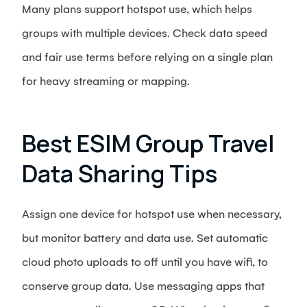
Many plans support hotspot use, which helps
groups with multiple devices. Check data speed
and fair use terms before relying on a single plan
for heavy streaming or mapping.
Best ESIM Group Travel
Data Sharing Tips
Assign one device for hotspot use when necessary,
but monitor battery and data use. Set automatic
cloud photo uploads to off until you have wifi, to
conserve group data. Use messaging apps that