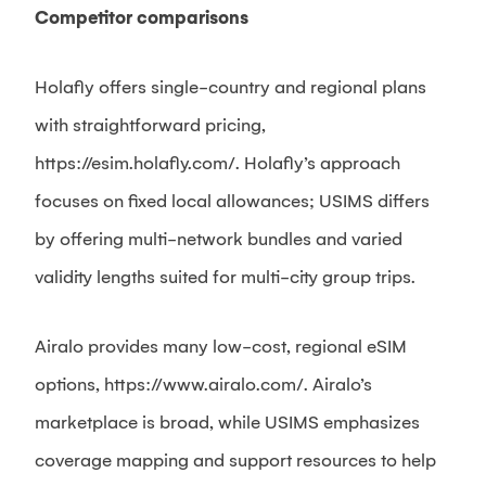
Competitor comparisons
Holafly offers single-country and regional plans
with straightforward pricing,
https://esim.holafly.com/. Holafly’s approach
focuses on fixed local allowances; USIMS differs
by offering multi-network bundles and varied
validity lengths suited for multi-city group trips.
Airalo provides many low-cost, regional eSIM
options, https://www.airalo.com/. Airalo’s
marketplace is broad, while USIMS emphasizes
coverage mapping and support resources to help