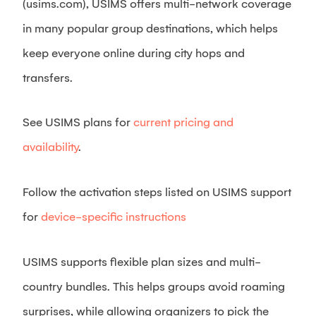
(usims.com), USIMS offers multi-network coverage
in many popular group destinations, which helps
keep everyone online during city hops and
transfers.
See USIMS plans for
current pricing and
availability
.
Follow the activation steps listed on USIMS support
for
device-specific instructions
USIMS supports flexible plan sizes and multi-
country bundles. This helps groups avoid roaming
surprises, while allowing organizers to pick the