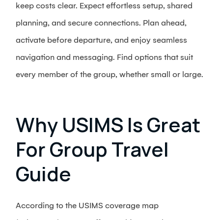
keep costs clear. Expect effortless setup, shared
planning, and secure connections. Plan ahead,
activate before departure, and enjoy seamless
navigation and messaging. Find options that suit
every member of the group, whether small or large.
Why USIMS Is Great
For Group Travel
Guide
According to the USIMS coverage map