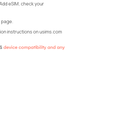
 Add eSIM; check your
b page.
ction instructions on usims.com
MS
device compatibility and any