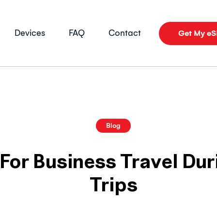
Devices
FAQ
Contact
Get My e
Blog
For Business Travel Du
Trips