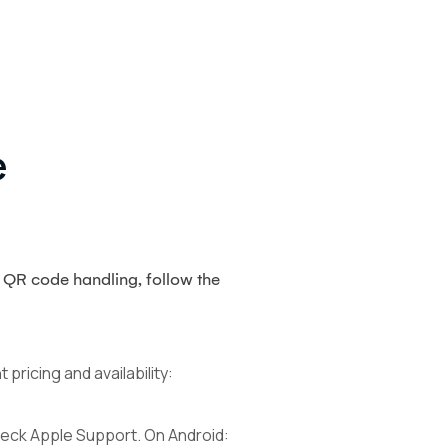
e
 QR code handling, follow the
ricing and availability:
check Apple Support. On Android: