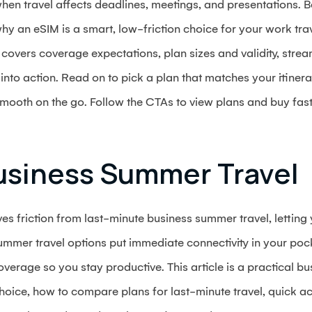
hen travel affects deadlines, meetings, and presentations. B
hy an eSIM is a smart, low-friction choice for your work t
covers coverage expectations, plan sizes and validity, stre
into action. Read on to pick a plan that matches your itinera
smooth on the go. Follow the CTAs to view plans and buy fas
usiness Summer Travel
ves friction from last-minute business summer travel, letting
mmer travel options put immediate connectivity in your pocke
verage so you stay productive. This article is a practical bu
oice, how to compare plans for last-minute travel, quick ac