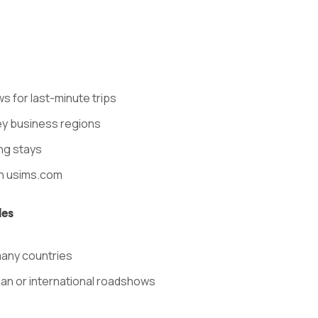
s for last-minute trips
ey business regions
ong stays
n usims.com
les
many countries
ean or international roadshows