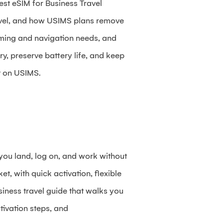
est eSIM for Business Travel
ravel, and how USIMS plans remove
aming and navigation needs, and
ry, preserve battery life, and keep
t on USIMS.
 you land, log on, and work without
t, with quick activation, flexible
siness travel guide that walks you
tivation steps, and