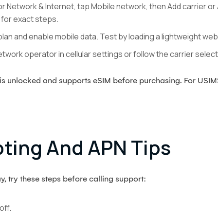
 Network & Internet, tap Mobile network, then Add carrier or
for exact steps.
plan and enable mobile data. Test by loading a lightweight we
twork operator in cellular settings or follow the carrier sele
e is unlocked and supports eSIM before purchasing. For USI
ting And APN Tips
y, try these steps before calling support:
off.