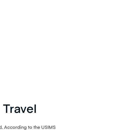
 Travel
d. According to the USIMS