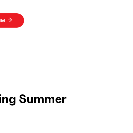
SIM
ring Summer