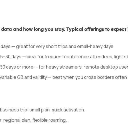
ata and how long you stay. Typical offerings to expect 
5 days — great for very short trips and email-heavy days.
15–30 days — ideal for frequent conference attendees, light s
d 30 days or more — for heavy streamers, remote desktop use
variable GB and validity — best when you cross borders often d
usiness trip: small plan, quick activation.
: regional plan, flexible roaming.