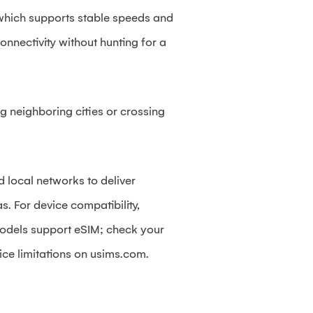
 which supports stable speeds and
nnectivity without hunting for a
g neighboring cities or crossing
d local networks to deliver
. For device compatibility,
odels support eSIM; check your
ice limitations on usims.com.