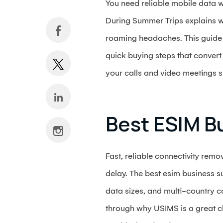
You need reliable mobile data w
During Summer Trips explains w
roaming headaches. This guide 
quick buying steps that convert 
your calls and video meetings 
Best ESIM B
Fast, reliable connectivity remo
delay. The best esim business su
data sizes, and multi-country co
through why USIMS is a great ch