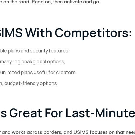
e on the road. Read on, then activate and go.
IMS With Competitors:
ible plans and security features
many regional/global options,
nlimited plans useful for creators
, budget-friendly options
s Great For Last-Minute
st and works across borders, and USIMS focuses on that nee