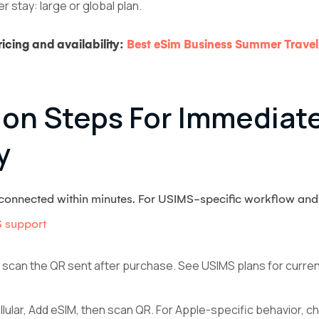
 stay: large or global plan.
icing and availability:
Best eSim Business Summer Travel
tion Steps For Immediat
y
t connected within minutes. For USIMS-specific workflow and
 support
 scan the QR sent after purchase. See USIMS plans for current p
llular, Add eSIM, then scan QR. For Apple-specific behavior, 