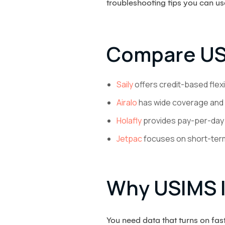
troubleshooting tips you can us
Compare US
Saily
offers credit-based flex
Airalo
has wide coverage and 
Holafly
provides pay-per-day u
Jetpac
focuses on short-term
Why USIMS I
You need data that turns on fa