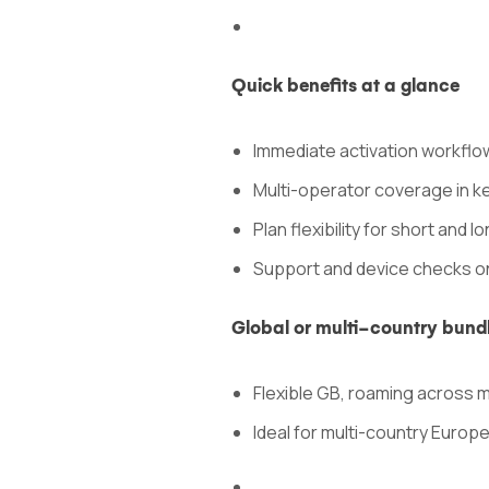
Quick benefits at a glance
Immediate activation workflow
Multi-operator coverage in k
Plan flexibility for short and l
Support and device checks o
Global or multi-country bund
Flexible GB, roaming across 
Ideal for multi-country Europ