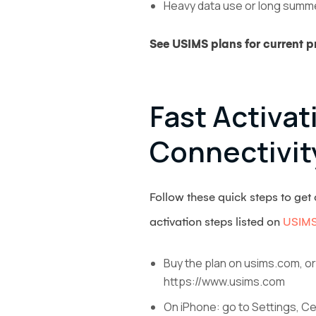
Heavy data use or long summer
See USIMS plans for current pr
Fast Activa
Connectivit
Follow these quick steps to ge
activation steps listed on
USIMS
Buy the plan on usims.com, or
https://www.usims.com
On iPhone: go to Settings, Ce