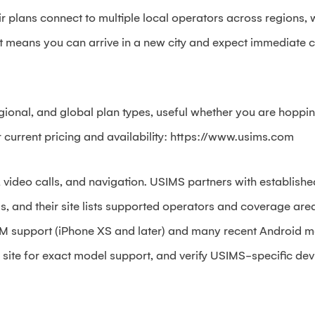
r plans connect to multiple local operators across regions,
 means you can arrive in a new city and expect immediate co
gional, and global plan types, useful whether you are hoppin
 current pricing and availability: https://www.usims.com
, video calls, and navigation. USIMS partners with establishe
 and their site lists supported operators and coverage areas
M support (iPhone XS and later) and many recent Android m
ite for exact model support, and verify USIMS-specific dev