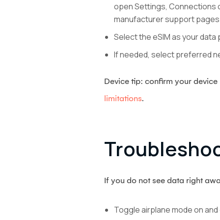
open Settings, Connections or
manufacturer support pages 
Select the eSIM as your data 
If needed, select preferred ne
Device tip: confirm your devic
limitations
.
Troubleshoo
If you do not see data right awa
Toggle airplane mode on and 