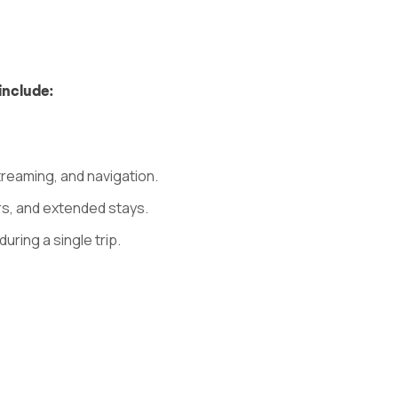
include:
treaming, and navigation.
rs, and extended stays.
uring a single trip.