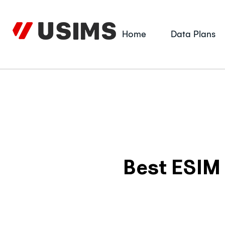
Skip
to
content
Home
Data Plans
Best ESIM 