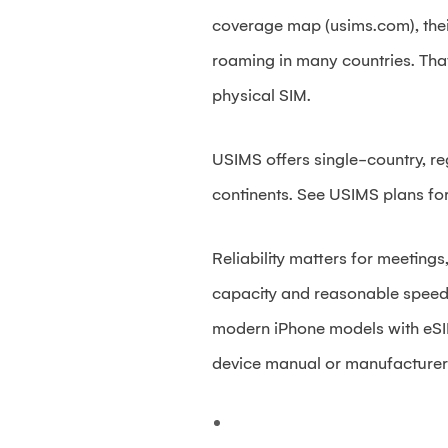
coverage map (usims.com), thei
roaming in many countries. That
physical SIM.
USIMS offers single-country, re
continents. See USIMS plans for
Reliability matters for meetings
capacity and reasonable speeds,
modern iPhone models with eSI
device manual or manufacturer s