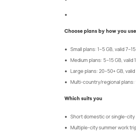
Choose plans by how you use d
Small plans: 1–5 GB, valid 7–1
Medium plans: 5–15 GB, valid 
Large plans: 20–50+ GB, vali
Multi-country/regional plans: 
Which suits you
Short domestic or single-city b
Multiple-city summer work trip