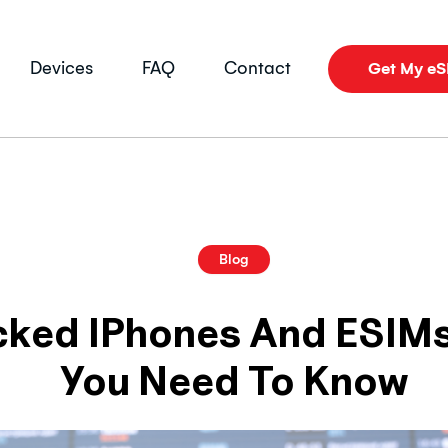
Devices
FAQ
Contact
Get My e
Blog
cked IPhones And ESIMs
You Need To Know