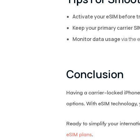
Activate your eSIM before t
Keep your primary carrier SI
Monitor data usage
via the 
Conclusion
Having a carrier-locked iPhone 
options. With eSIM technology, y
Ready to simplify your internat
eSIM plans
.