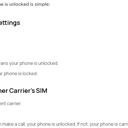
 is unlocked is simple:
ettings
eans your phone is unlocked.
r phone is locked.
er Carrier’s SIM
ent carrier.
 make a call, your phone is unlocked. If not, your phone is carr