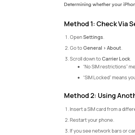
Determining whether your iPhone
Method 1: Check Via S
Open
Settings
.
Go to
General > About
.
Scroll down to
Carrier Lock
.
“No SIM restrictions” m
“SIM Locked” means you
Method 2: Using Anoth
Insert a SIM card from a differ
Restart your phone.
If you see network bars or can