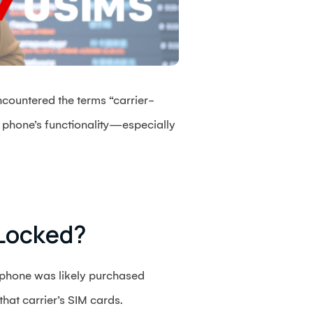
ncountered the terms “carrier-
 phone’s functionality—especially
-Locked?
r phone was likely purchased
that carrier’s SIM cards.