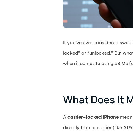
If you’ve ever considered switc
locked” or “unlocked.” But wha
when it comes to using eSIMs for 
What Does It M
A
carrier-locked iPhone
means 
directly from a carrier (like AT