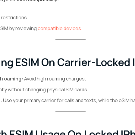
restrictions.
eSIM by reviewing
compatible devices
.
ing ESIM On Carrier-Locked
l roaming:
Avoid high roaming charges.
ntly without changing physical SIM cards.
:
Use your primary carrier for calls and texts, while the eSIM h
th ESIM Usage On Locked IP