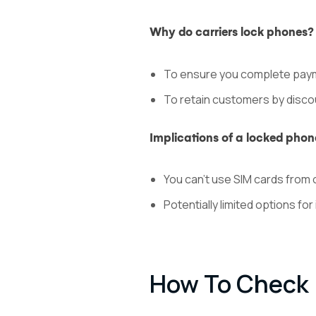
Why do carriers lock phones?
To ensure you complete paym
To retain customers by disco
Implications of a locked phon
You can’t use SIM cards from 
Potentially limited options for 
How To Check I