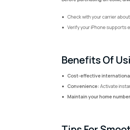
Check with your carrier about 
Verify your iPhone supports 
Benefits Of Us
Cost-effective internationa
Convenience:
Activate insta
Maintain your home number
Tips For Smoo