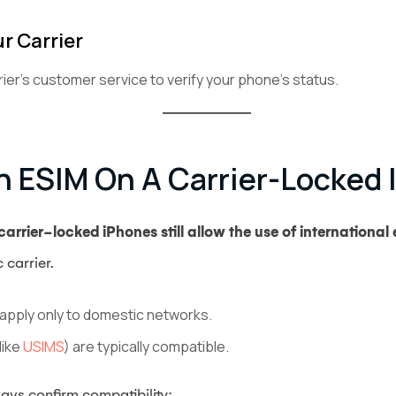
r Carrier
rier’s customer service to verify your phone’s status.
n ESIM On A Carrier-Locked
arrier-locked iPhones still allow the use of international
 carrier.
y apply only to domestic networks.
like
USIMS
) are typically compatible.
ays confirm compatibility: