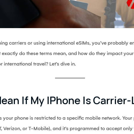
hing carriers or using international eSIMs, you’ve probably e
t exactly do these terms mean, and how do they impact your
international travel? Let’s dive in.
ean If My IPhone Is Carrier
your phone is restricted to a specific mobile network. You
&T, Verizon, or T-Mobile), and it’s programmed to accept only 