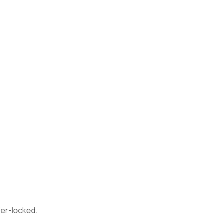
ier-locked.