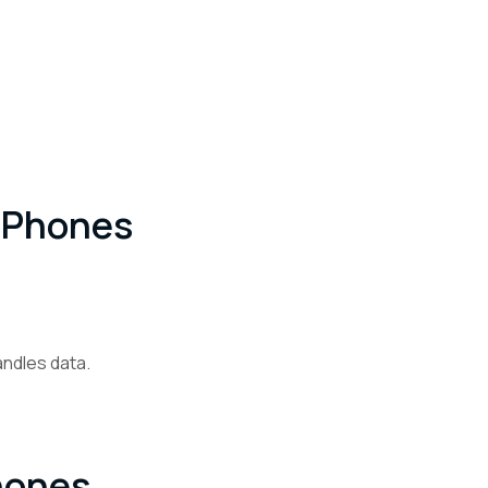
 IPhones
andles data.
hones