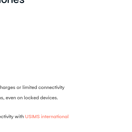
harges or limited connectivity
ans, even on locked devices.
ctivity with
USIMS international