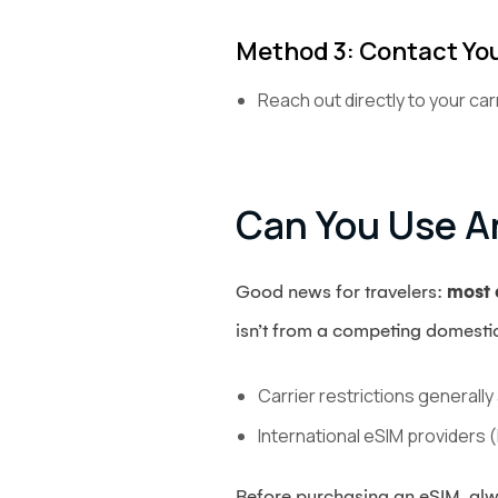
Method 3: Contact You
Reach out directly to your car
Can You Use A
Good news for travelers:
most c
isn’t from a competing domestic
Carrier restrictions generall
International eSIM providers (
Before purchasing an eSIM, alw