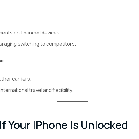
ents on financed devices.
uraging switching to competitors.
e:
other carriers.
international travel and flexibility.
f Your IPhone Is Unlocked