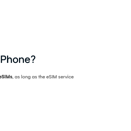
 IPhone?
 eSIMs
, as long as the eSIM service