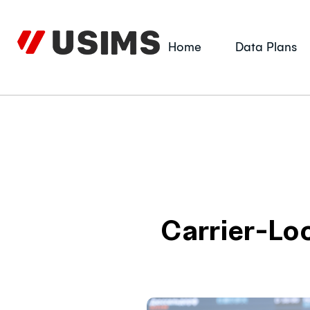
Skip
to
content
Home
Data Plans
Carrier-Lo