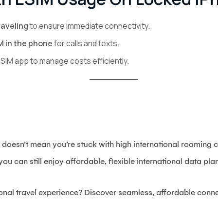
raveling
to ensure immediate connectivity.
M in the phone
for calls and texts.
eSIM app to manage costs efficiently.
doesn’t mean you’re stuck with high international roaming c
ou can still enjoy affordable, flexible international data pl
ional travel experience? Discover seamless, affordable conne