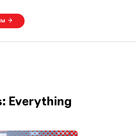
SIM
: Everything