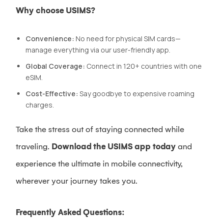
Why choose USIMS?
Convenience:
No need for physical SIM cards—
manage everything via our user-friendly app.
Global Coverage:
Connect in 120+ countries with one
eSIM.
Cost-Effective:
Say goodbye to expensive roaming
charges.
Take the stress out of staying connected while
traveling.
Download the USIMS app today
and
experience the ultimate in mobile connectivity,
wherever your journey takes you.
Frequently Asked Questions: