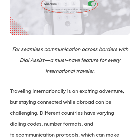
For seamless communication across borders with
Dial Assist—a must-have feature for every
international traveler.
Traveling internationally is an exciting adventure,
but staying connected while abroad can be
challenging. Different countries have varying
dialing codes, number formats, and
telecommunication protocols, which can make