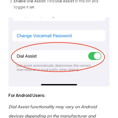
Enable Dial Assist
: Find
Dial Assist
in the list and
toggle it
on
.
For Android Users:
Dial Assist functionality may vary on Android
devices depending on the manufacturer and