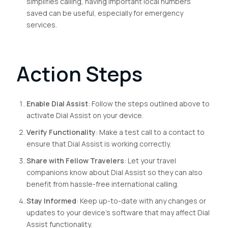
simplifies calling, having important local numbers
saved can be useful, especially for emergency
services.
Action Steps
Enable Dial Assist
: Follow the steps outlined above to
activate Dial Assist on your device.
Verify Functionality
: Make a test call to a contact to
ensure that Dial Assist is working correctly.
Share with Fellow Travelers
: Let your travel
companions know about Dial Assist so they can also
benefit from hassle-free international calling.
Stay Informed
: Keep up-to-date with any changes or
updates to your device’s software that may affect Dial
Assist functionality.