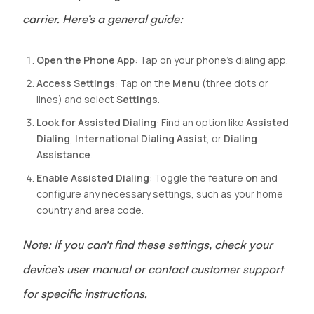
carrier. Here’s a general guide:
Open the Phone App
: Tap on your phone’s dialing app.
Access Settings
: Tap on the
Menu
(three dots or
lines) and select
Settings
.
Look for Assisted Dialing
: Find an option like
Assisted
Dialing
,
International Dialing Assist
, or
Dialing
Assistance
.
Enable Assisted Dialing
: Toggle the feature
on
and
configure any necessary settings, such as your home
country and area code.
Note: If you can’t find these settings, check your
device’s user manual or contact customer support
for specific instructions.