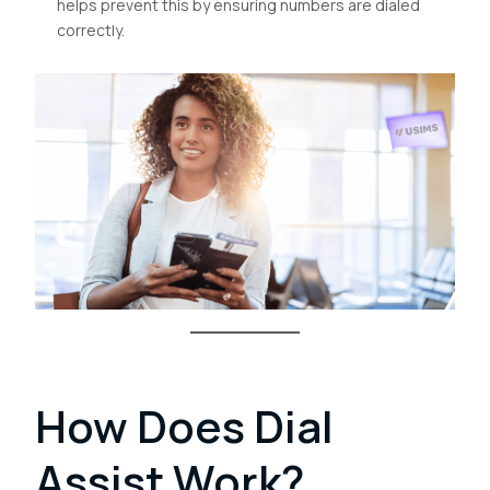
helps prevent this by ensuring numbers are dialed
correctly.
How Does Dial
Assist Work?