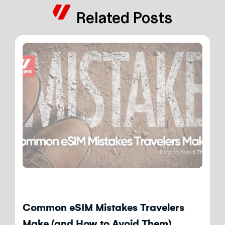
Related Posts
Blog
Common eSIM Mistakes Travelers
Make (and How to Avoid Them)