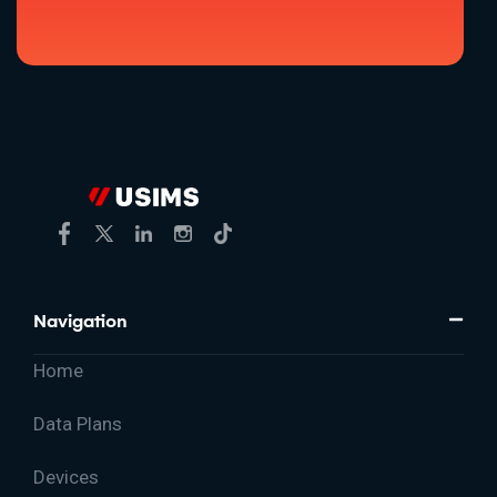
Navigation
Home
Data Plans
Devices