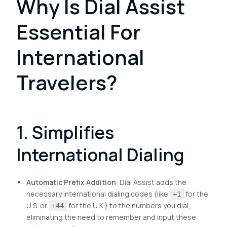
Why Is Dial Assist
Essential For
International
Travelers?
1. Simplifies
International Dialing
Automatic Prefix Addition
: Dial Assist adds the
necessary international dialing codes (like
for the
+1
U.S. or
for the U.K.) to the numbers you dial,
+44
eliminating the need to remember and input these