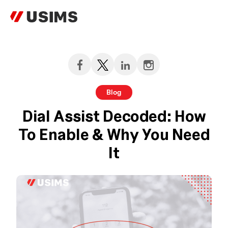
Skip
to
content
Blog
Dial Assist Decoded: How
To Enable & Why You Need
It