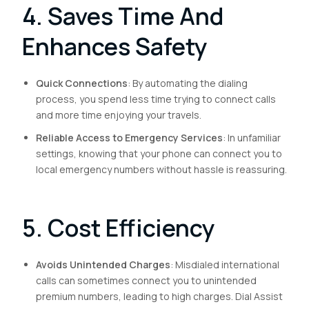
4. Saves Time And
Enhances Safety
Quick Connections
: By automating the dialing
process, you spend less time trying to connect calls
and more time enjoying your travels.
Reliable Access to Emergency Services
: In unfamiliar
settings, knowing that your phone can connect you to
local emergency numbers without hassle is reassuring.
5. Cost Efficiency
Avoids Unintended Charges
: Misdialed international
calls can sometimes connect you to unintended
premium numbers, leading to high charges. Dial Assist