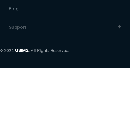
Blog
Support
© 2024
USIMS.
All Rights Reserved.