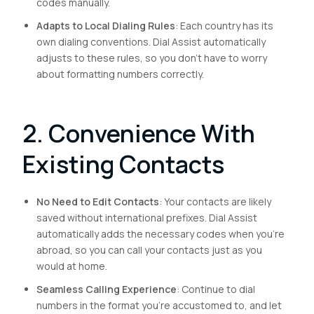
codes manually.
Adapts to Local Dialing Rules
: Each country has its
own dialing conventions. Dial Assist automatically
adjusts to these rules, so you don’t have to worry
about formatting numbers correctly.
2. Convenience With
Existing Contacts
No Need to Edit Contacts
: Your contacts are likely
saved without international prefixes. Dial Assist
automatically adds the necessary codes when you’re
abroad, so you can call your contacts just as you
would at home.
Seamless Calling Experience
: Continue to dial
numbers in the format you’re accustomed to, and let