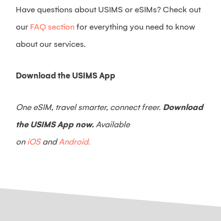
Have questions about USIMS or eSIMs? Check out
our
FAQ section
for everything you need to know
about our services.
Download the USIMS App
One eSIM, travel smarter, connect freer.
Download
the USIMS App now.
Available
on
iOS
and
Android.