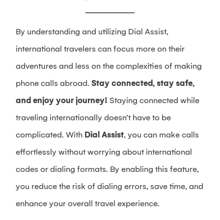
By understanding and utilizing Dial Assist,
international travelers can focus more on their
adventures and less on the complexities of making
phone calls abroad.
Stay connected, stay safe,
and enjoy your journey!
Staying connected while
traveling internationally doesn’t have to be
complicated. With
Dial Assist
, you can make calls
effortlessly without worrying about international
codes or dialing formats. By enabling this feature,
you reduce the risk of dialing errors, save time, and
enhance your overall travel experience.