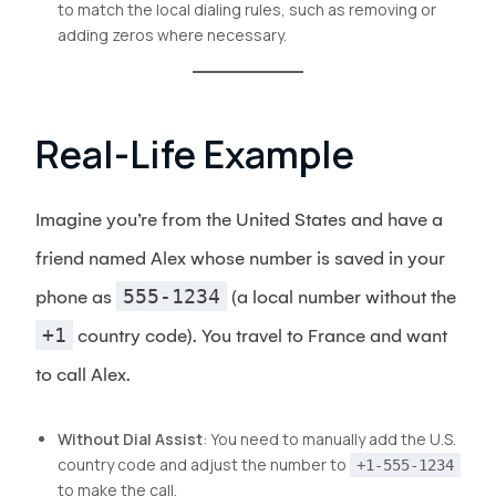
to match the local dialing rules, such as removing or
adding zeros where necessary.
Real-Life Example
Imagine you’re from the United States and have a
friend named Alex whose number is saved in your
555-1234
phone as
(a local number without the
+1
country code). You travel to France and want
to call Alex.
Without Dial Assist
: You need to manually add the U.S.
country code and adjust the number to
+1-555-1234
to make the call.