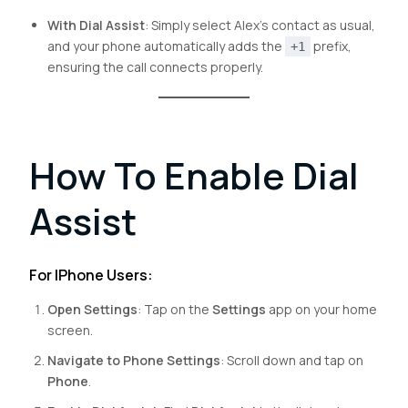
With Dial Assist
: Simply select Alex’s contact as usual,
and your phone automatically adds the
prefix,
+1
ensuring the call connects properly.
How To Enable Dial
Assist
For IPhone Users:
Open Settings
: Tap on the
Settings
app on your home
screen.
Navigate to Phone Settings
: Scroll down and tap on
Phone
.