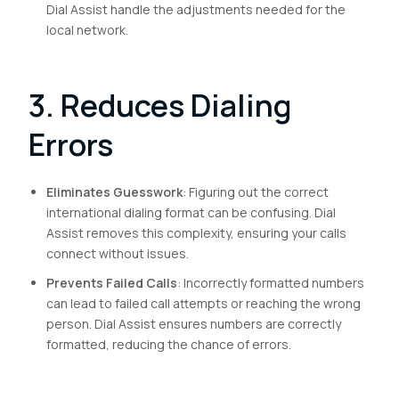
Dial Assist handle the adjustments needed for the
local network.
3. Reduces Dialing
Errors
Eliminates Guesswork
: Figuring out the correct
international dialing format can be confusing. Dial
Assist removes this complexity, ensuring your calls
connect without issues.
Prevents Failed Calls
: Incorrectly formatted numbers
can lead to failed call attempts or reaching the wrong
person. Dial Assist ensures numbers are correctly
formatted, reducing the chance of errors.