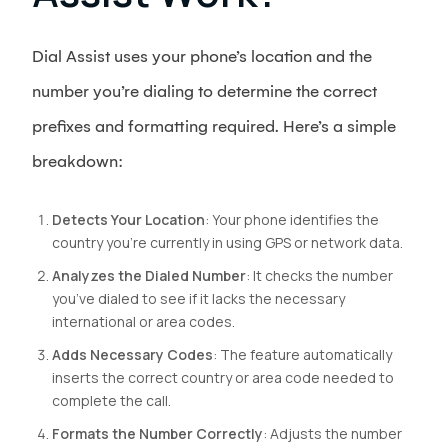
Dial Assist uses your phone’s location and the
number you’re dialing to determine the correct
prefixes and formatting required. Here’s a simple
breakdown:
Detects Your Location
: Your phone identifies the
country you’re currently in using GPS or network data.
Analyzes the Dialed Number
: It checks the number
you’ve dialed to see if it lacks the necessary
international or area codes.
Adds Necessary Codes
: The feature automatically
inserts the correct country or area code needed to
complete the call.
Formats the Number Correctly
: Adjusts the number