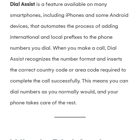
Dial Assist
is a feature available on many
smartphones, including iPhones and some Android
devices, that automates the process of adding
international and local prefixes to the phone
numbers you dial. When you make a call, Dial
Assist recognizes the number format and inserts
the correct country code or area code required to
complete the call successfully. This means you can
dial numbers as you normally would, and your
phone takes care of the rest.