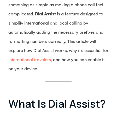
something as simple as making a phone call feel
complicated.
Dial Assist
is a feature designed to
simplify international and local calling by
automatically adding the necessary prefixes and
formatting numbers correctly. This article will
explore how Dial Assist works, why it’s essential for
international travelers
, and how you can enable it
on your device.
What Is Dial Assist?