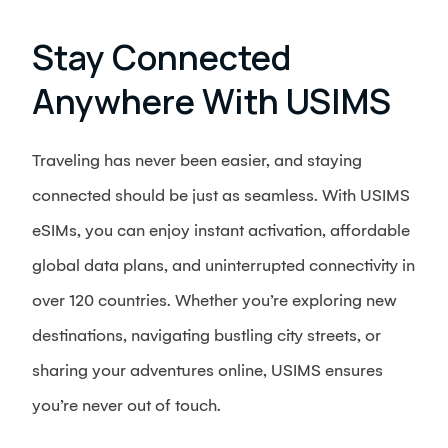
Stay Connected
Anywhere With USIMS
Traveling has never been easier, and staying
connected should be just as seamless. With USIMS
eSIMs, you can enjoy instant activation, affordable
global data plans, and uninterrupted connectivity in
over 120 countries. Whether you’re exploring new
destinations, navigating bustling city streets, or
sharing your adventures online, USIMS ensures
you’re never out of touch.