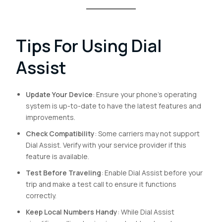
Tips For Using Dial
Assist
Update Your Device
: Ensure your phone’s operating
system is up-to-date to have the latest features and
improvements.
Check Compatibility
: Some carriers may not support
Dial Assist. Verify with your service provider if this
feature is available.
Test Before Traveling
: Enable Dial Assist before your
trip and make a test call to ensure it functions
correctly.
Keep Local Numbers Handy
: While Dial Assist