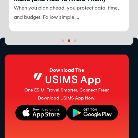
When you plan ahead, you protect data, time,
and budget. Follow simple ...
Download The
USIMS App
One ESIM, Travel Smarter, Connect Freer.
Download USIMS App Now!