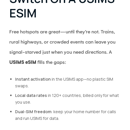
ESIM
Free hotspots are great—until they’re not. Trains,
rural highways, or crowded events can leave you
signal-starved just when you need directions. A
USIMS eSIM
fills the gaps:
Instant activation
in the USIMS app—no plastic SIM
swaps.
Local data rates
in 120+ countries, billed only for what
you use.
Dual-SIM freedom
: keep your home number for calls
and run USIMS for data.