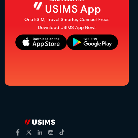
USIMS App
One ESIM, Travel Smarter, Connect Freer.
Download USIMS App Now!