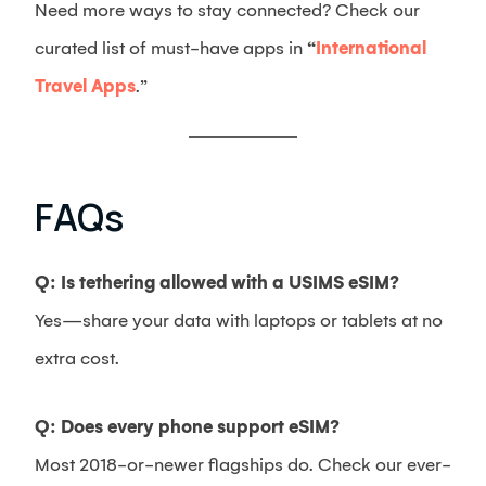
Need more ways to stay connected? Check our
curated list of must-have apps in
“
International
Travel Apps
.”
FAQs
Q: Is tethering allowed with a USIMS eSIM?
Yes—share your data with laptops or tablets at no
extra cost.
Q: Does every phone support eSIM?
Most 2018-or-newer flagships do. Check our ever-