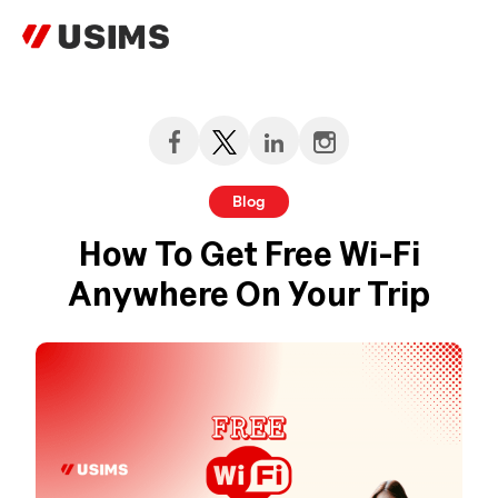
Skip
to
content
Blog
How To Get Free Wi-Fi
Anywhere On Your Trip