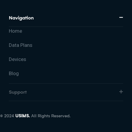
Navigation
Home
Data Plans
Devices
Blog
Support
© 2024
USIMS.
All Rights Reserved.