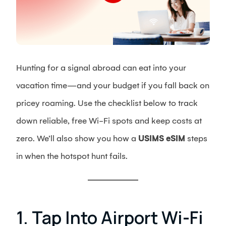
Hunting for a signal abroad can eat into your
vacation time—and your budget if you fall back on
pricey roaming. Use the checklist below to track
down reliable, free Wi-Fi spots and keep costs at
zero. We’ll also show you how a
USIMS eSIM
steps
in when the hotspot hunt fails.
1. Tap Into Airport Wi-Fi