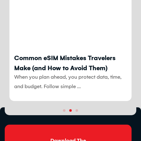
Blog
Common eSIM Mistakes Travelers
Make (and How to Avoid Them)
When you plan ahead, you protect data, time,
and budget. Follow simple ...
Download The