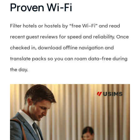
Proven Wi-Fi
Filter hotels or hostels by “free Wi-Fi” and read
recent guest reviews for speed and reliability. Once
checked in, download offline navigation and
translate packs so you can roam data-free during
the day.