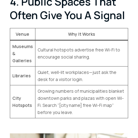
4. Public Spaces That
Often Give You A Signal
Venue
Why It Works
Museums
Cultural hotspots advertise free Wi-Fi to
&
encourage social sharing.
Galleries
Quiet, well-lit workplaces—just ask the
Libraries
desk for a visitor login.
Growing numbers of municipalities blanket
City
downtown parks and plazas with open Wi-
Hotspots
Fi. Search “[city name] free Wi-Fi map”
before you leave.