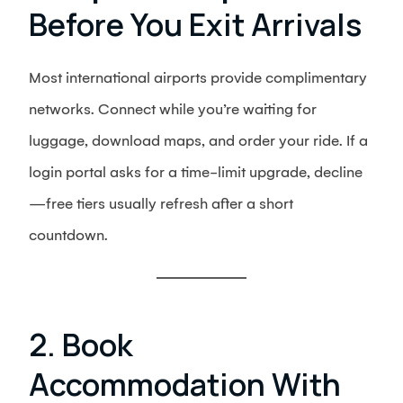
Before You Exit Arrivals
Most international airports provide complimentary
networks. Connect while you’re waiting for
luggage, download maps, and order your ride. If a
login portal asks for a time-limit upgrade, decline
—free tiers usually refresh after a short
countdown.
2. Book
Accommodation With