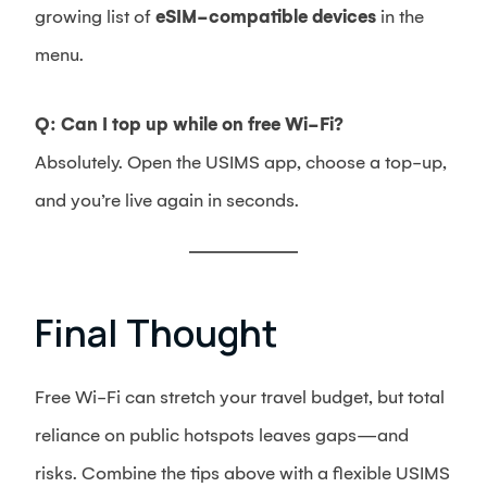
growing list of
eSIM-compatible devices
in the
menu.
Q: Can I top up while on free Wi-Fi?
Absolutely. Open the USIMS app, choose a top-up,
and you’re live again in seconds.
Final Thought
Free Wi-Fi can stretch your travel budget, but total
reliance on public hotspots leaves gaps—and
risks. Combine the tips above with a flexible USIMS