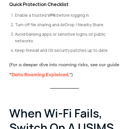
Quick Protection Checklist
Enable a trusted
VPN
before logging in.
Turn off file sharing and AirDrop / Nearby Share.
Avoid banking apps or sensitive logins on public
networks.
Keep firewall and OS security patches up to date.
(For a deeper dive into roaming risks, see our guide
“
Data Roaming Explained
.”)
When Wi-Fi Fails,
Switch On A USIMS