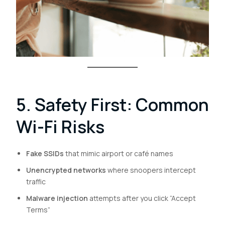
5. Safety First: Common
Wi-Fi Risks
Fake SSIDs
that mimic airport or café names
Unencrypted networks
where snoopers intercept
traffic
Malware injection
attempts after you click “Accept
Terms”