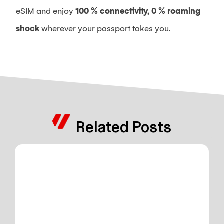
eSIM and enjoy
100 % connectivity, 0 % roaming
shock
wherever your passport takes you.
Related Posts