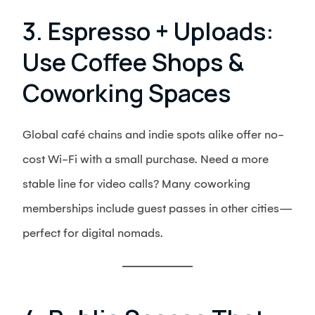
3. Espresso + Uploads:
Use Coffee Shops &
Coworking Spaces
Global café chains and indie spots alike offer no-
cost Wi-Fi with a small purchase. Need a more
stable line for video calls? Many coworking
memberships include guest passes in other cities—
perfect for digital nomads.