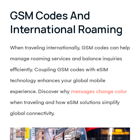
GSM Codes And
International Roaming
When traveling internationally, GSM codes can help
manage roaming services and balance inquiries
efficiently. Coupling GSM codes with eSIM
technology enhances your global mobile
experience. Discover why
messages change color
when traveling and how eSIM solutions simplify
global connectivity.