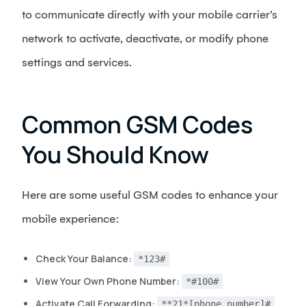
to communicate directly with your mobile carrier’s
network to activate, deactivate, or modify phone
settings and services.
Common GSM Codes
You Should Know
Here are some useful GSM codes to enhance your
mobile experience:
Check Your Balance:
*123#
View Your Own Phone Number:
*#100#
Activate Call Forwarding:
**21*[phone number]#