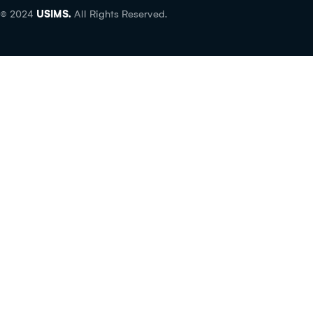
© 2024
USIMS.
All Rights Reserved.