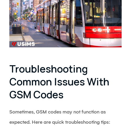
Troubleshooting
Common Issues With
GSM Codes
Sometimes, GSM codes may not function as
expected. Here are quick troubleshooting tips: