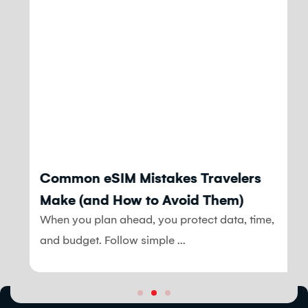
Blog
Common eSIM Mistakes Travelers
Make (and How to Avoid Them)
When you plan ahead, you protect data, time,
and budget. Follow simple ...