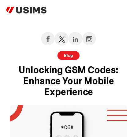
Skip
to
content
Blog
Unlocking GSM Codes:
Enhance Your Mobile
Experience