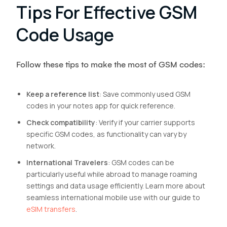
Tips For Effective GSM
Code Usage
Follow these tips to make the most of GSM codes:
Keep a reference list
: Save commonly used GSM
codes in your notes app for quick reference.
Check compatibility
: Verify if your carrier supports
specific GSM codes, as functionality can vary by
network.
International Travelers
: GSM codes can be
particularly useful while abroad to manage roaming
settings and data usage efficiently. Learn more about
seamless international mobile use with our guide to
eSIM transfers
.