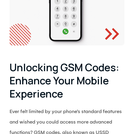
Unlocking GSM Codes:
Enhance Your Mobile
Experience
Ever felt limited by your phone’s standard features
and wished you could access more advanced
functions? GSM codes, also known as USSD