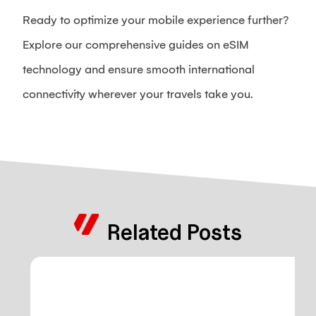
Ready to optimize your mobile experience further?
Explore our comprehensive guides on eSIM
technology and ensure smooth international
connectivity wherever your travels take you.
Related Posts