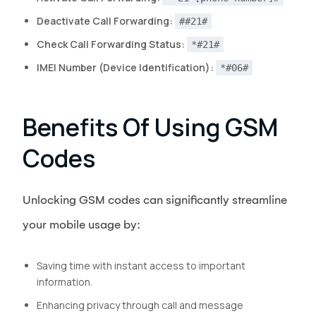
Deactivate Call Forwarding:
##21#
Check Call Forwarding Status:
*#21#
IMEI Number (Device Identification):
*#06#
Benefits Of Using GSM
Codes
Unlocking GSM codes can significantly streamline
your mobile usage by:
Saving time with instant access to important
information.
Enhancing privacy through call and message