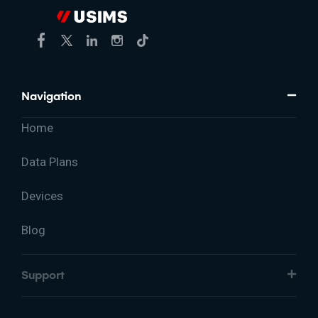
Navigation
Home
Data Plans
Devices
Blog
Support