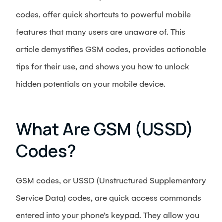
codes, offer quick shortcuts to powerful mobile
features that many users are unaware of. This
article demystifies GSM codes, provides actionable
tips for their use, and shows you how to unlock
hidden potentials on your mobile device.
What Are GSM (USSD)
Codes?
GSM codes, or USSD (Unstructured Supplementary
Service Data) codes, are quick access commands
entered into your phone’s keypad. They allow you