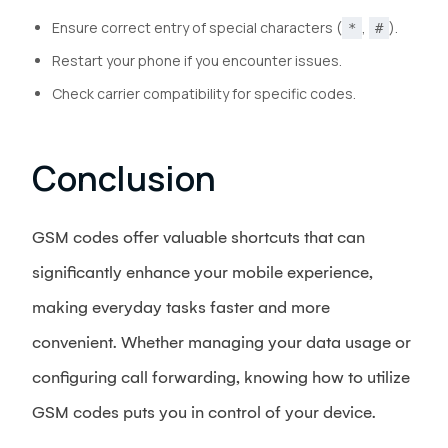
Ensure correct entry of special characters (
,
).
*
#
Restart your phone if you encounter issues.
Check carrier compatibility for specific codes.
Conclusion
GSM codes offer valuable shortcuts that can
significantly enhance your mobile experience,
making everyday tasks faster and more
convenient. Whether managing your data usage or
configuring call forwarding, knowing how to utilize
GSM codes puts you in control of your device.