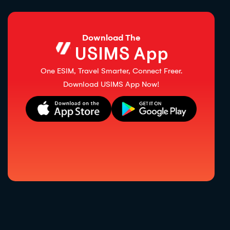
Download The
USIMS App
One ESIM, Travel Smarter, Connect Freer.
Download USIMS App Now!