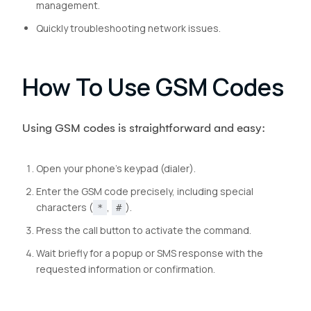
management.
Quickly troubleshooting network issues.
How To Use GSM Codes
Using GSM codes is straightforward and easy:
Open your phone’s keypad (dialer).
Enter the GSM code precisely, including special
characters (
,
).
*
#
Press the call button to activate the command.
Wait briefly for a popup or SMS response with the
requested information or confirmation.