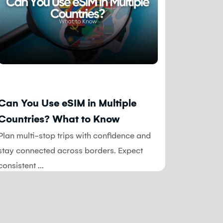
Blog
Blog
Can You Use eSIM in Multiple
Common
Countries? What to Know
Travel
Avoid 
Plan multi-stop trips with confidence and
When you
stay connected across borders. Expect
time, and
consistent ...