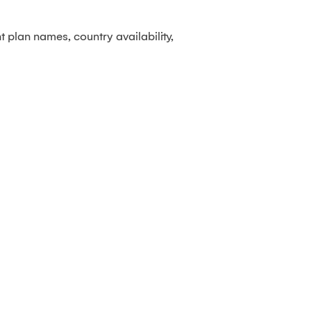
 plan names, country availability,