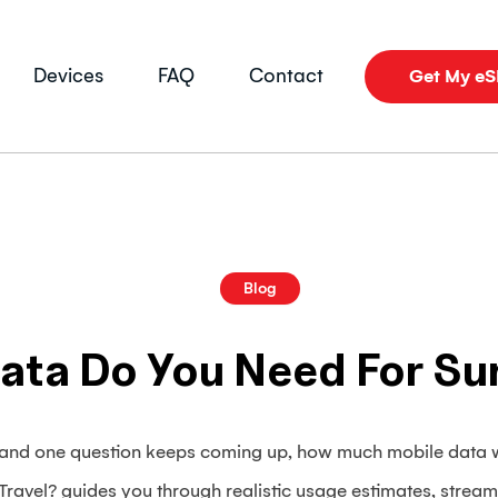
Devices
FAQ
Contact
Get My e
Blog
ta Do You Need For Su
, and one question keeps coming up, how much mobile data 
avel? guides you through realistic usage estimates, stream