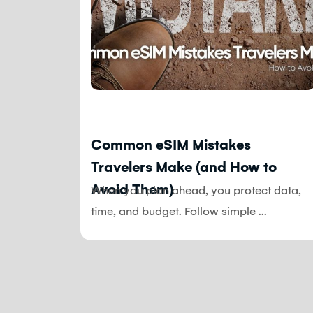
Blog
ple
Common eSIM Mistakes
Travelers Make (and How to
Avoid Them)
ence and
When you plan ahead, you protect data,
Expect
time, and budget. Follow simple ...