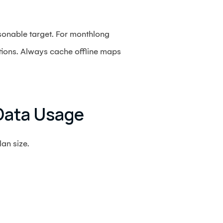
sonable target. For monthlong
tions. Always cache offline maps
Data Usage
an size.