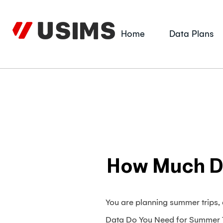
Skip
to
content
Home
Data Plans
How Much Da
You are planning summer trips
Data Do You Need for Summer Tr