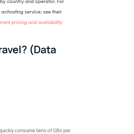
s by country and operator. For
ctivating service; see their
rent pricing and availability
avel? (data
 quickly consume tens of GBs per