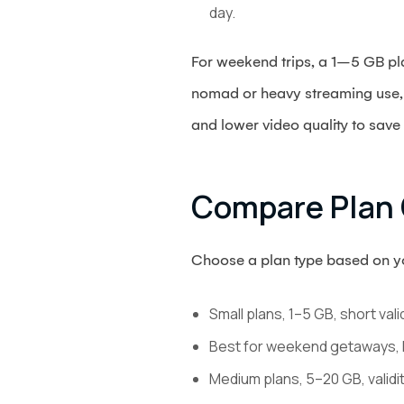
day.
For weekend trips, a 1–5 GB pla
nomad or heavy streaming use, 
and lower video quality to save
Compare Plan 
Choose a plan type based on you
Small plans, 1–5 GB, short vali
Best for weekend getaways, 
Medium plans, 5–20 GB, validi