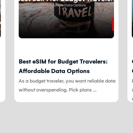
Blog
Best eSIM for Budget Travelers:
Affordable Data Options
As a budget traveler, you want reliable data
without overspending. Pick plans ...