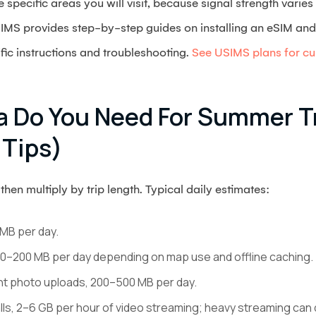
specific areas you will visit, because signal strength varie
SIMS provides step-by-step guides on installing an eSIM and a
ic instructions and troubleshooting.
See USIMS plans for cur
 Do You Need For Summer Tr
 Tips)
then multiply by trip length. Typical daily estimates:
MB per day.
 50–200 MB per day depending on map use and offline caching.
ght photo uploads, 200–500 MB per day.
lls, 2–6 GB per hour of video streaming; heavy streaming can