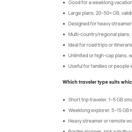
Good for a weeklong vacation
Large plans, 20–50+ GB, valid
Designed for heavy streamer
Multi-country/regional plans, si
Ideal for road trips or itinera
Unlimited or high-cap plans, 
Useful for families or people 
Which traveler type suits whi
Short trip traveler, 1–5 GB sma
Weeklong explorer, 5–15 GB 
Heavy streamer or remote work
Border-hopper, pick a multi-c