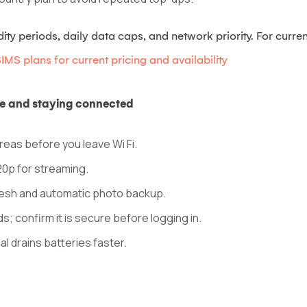
y periods, daily data caps, and network priority. For current
MS plans for current pricing and availability
age and staying connected
eas before you leave Wi Fi.
20p for streaming.
resh and automatic photo backup.
ds; confirm it is secure before logging in.
l drains batteries faster.