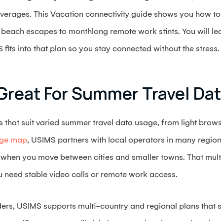
verages. This Vacation connectivity guide shows you how to 
 beach escapes to monthlong remote work stints. You will l
ts into that plan so you stay connected without the stress.
Great For Summer Travel Da
s that suit varied summer travel data usage, from light brow
age map
, USIMS partners with local operators in many regio
 when you move between cities and smaller towns. That mul
ou need stable video calls or remote work access.
rders, USIMS supports multi-country and regional plans that s