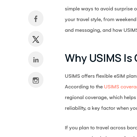
simple ways to avoid surprise o
your travel style, from weekend
and messaging, and how USIMS fi
Why USIMS Is 
USIMS offers flexible eSIM plan
According to the
USIMS cover
regional coverage, which helps
reliability, a key factor when y
If you plan to travel across bo