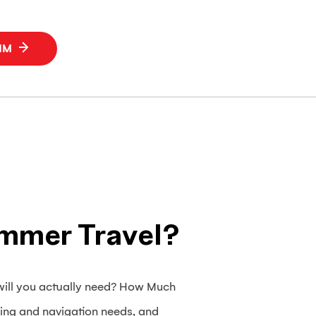
SIM
mmer Travel?
will you actually need? How Much
ing and navigation needs, and