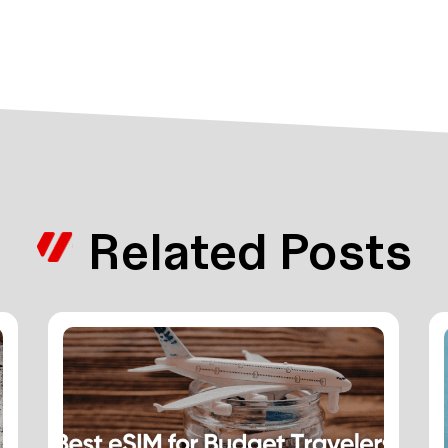
Related Posts