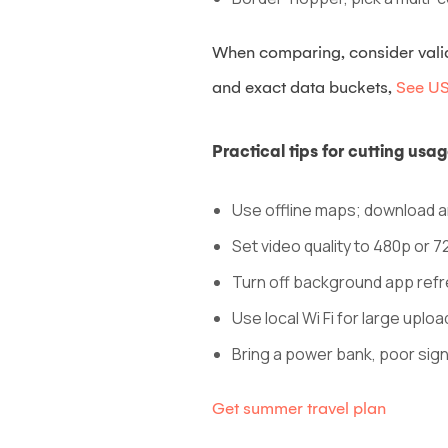
When comparing, consider validit
and exact data buckets,
See USI
Practical tips for cutting us
Use offline maps; download ar
Set video quality to 480p or 7
Turn off background app ref
Use local Wi Fi for large uploa
Bring a power bank, poor signa
Get summer travel plan