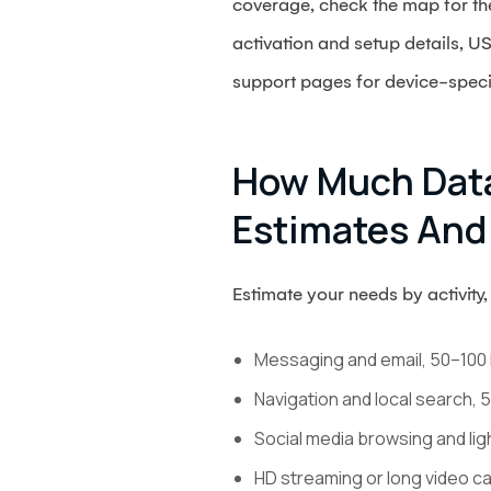
coverage, check the map for the 
activation and setup details, U
support pages for device-specif
How Much Data
Estimates And
Estimate your needs by activity, 
Messaging and email, 50–100 
Navigation and local search,
Social media browsing and li
HD streaming or long video ca