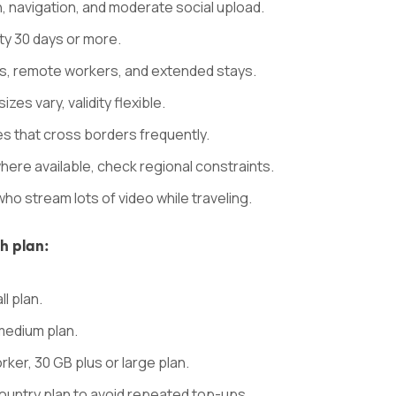
, navigation, and moderate social upload.
ity 30 days or more.
s, remote workers, and extended stays.
zes vary, validity flexible.
ries that cross borders frequently.
where available, check regional constraints.
who stream lots of video while traveling.
ch plan:
ll plan.
medium plan.
er, 30 GB plus or large plan.
ountry plan to avoid repeated top-ups.