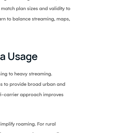
match plan sizes and validity to
earn to balance streaming, maps,
ta Usage
sing to heavy streaming.
ns to provide broad urban and
ti-carrier approach improves
implify roaming. For rural