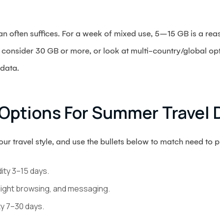
n often suffices. For a week of mixed use, 5–15 GB is a rea
consider 30 GB or more, or look at multi-country/global op
 data.
Options For Summer Travel 
r travel style, and use the bullets below to match need to pl
dity 3–15 days.
light browsing, and messaging.
ty 7–30 days.