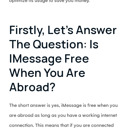
optimize its usage to save you money.
Firstly, Let’s Answer
The Question: Is
IMessage Free
When You Are
Abroad?
The short answer is yes, iMessage is free when you
are abroad as long as you have a working internet
connection. This means that if you are connected