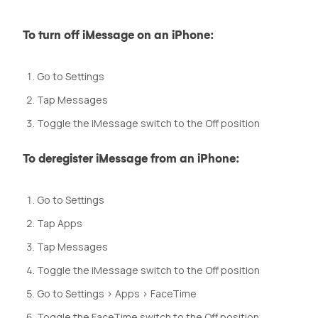
To turn off iMessage on an iPhone:
Go to Settings
Tap Messages
Toggle the iMessage switch to the Off position
To deregister iMessage from an iPhone:
Go to Settings
Tap Apps
Tap Messages
Toggle the iMessage switch to the Off position
Go to Settings > Apps > FaceTime
Toggle the FaceTime switch to the Off position