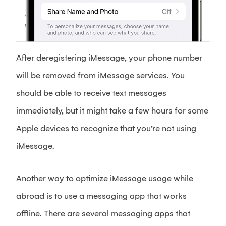
After deregistering iMessage, your phone number
will be removed from iMessage services. You
should be able to receive text messages
immediately, but it might take a few hours for some
Apple devices to recognize that you’re not using
iMessage.
Another way to optimize iMessage usage while
abroad is to use a messaging app that works
offline. There are several messaging apps that