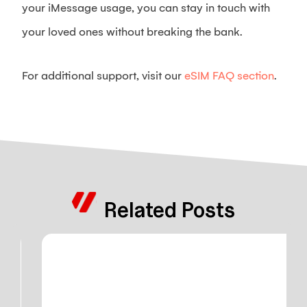
your iMessage usage, you can stay in touch with
your loved ones without breaking the bank.
For additional support, visit our
eSIM FAQ section
.
Related Posts