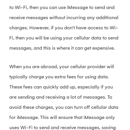
to Wi-Fi, then you can use iMessage to send and
receive messages without incurring any additional
charges. However, if you don’t have access to Wi-
Fi, then you will be using your cellular data to send
messages, and this is where it can get expensive.
When you are abroad, your cellular provider will
typically charge you extra fees for using data.
These fees can quickly add up, especially if you
are sending and receiving a lot of messages. To
avoid these charges, you can turn off cellular data
for iMessage. This will ensure that iMessage only
uses Wi-Fi to send and receive messages, saving