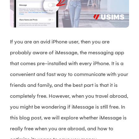
If you are an avid iPhone user, then you are
probably aware of iMessage, the messaging app
that comes pre-installed with every iPhone. It is a
convenient and fast way to communicate with your
friends and family, and the best part is that it is
completely free. However, when you travel abroad,
you might be wondering if iMessage is still free. In
this blog post, we will explore whether iMessage is
really free when you are abroad, and how to