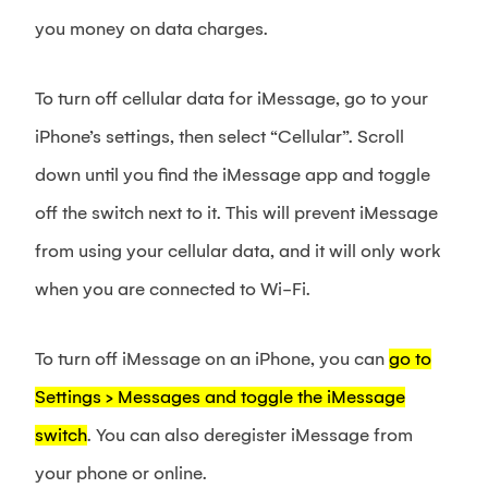
you money on data charges.
To turn off cellular data for iMessage, go to your
iPhone’s settings, then select “Cellular”. Scroll
down until you find the iMessage app and toggle
off the switch next to it. This will prevent iMessage
from using your cellular data, and it will only work
when you are connected to Wi-Fi.
To turn off iMessage on an iPhone, you can
go to
Settings > Messages and toggle the iMessage
switch
. You can also deregister iMessage from
your phone or online.