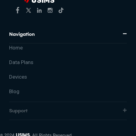
Navigation
Home
Data Plans
Devices
Blog
Support
© 2024
USIMS.
All Rights Reserved.