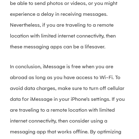
be able to send photos or videos, or you might
experience a delay in receiving messages.
Nevertheless, if you are traveling to a remote
location with limited internet connectivity, then
these messaging apps can be a lifesaver.
In conclusion, iMessage is free when you are
abroad as long as you have access to Wi-Fi. To
avoid data charges, make sure to turn off cellular
data for iMessage in your iPhone’s settings. If you
are traveling to a remote location with limited
internet connectivity, then consider using a
messaging app that works offline. By optimizing