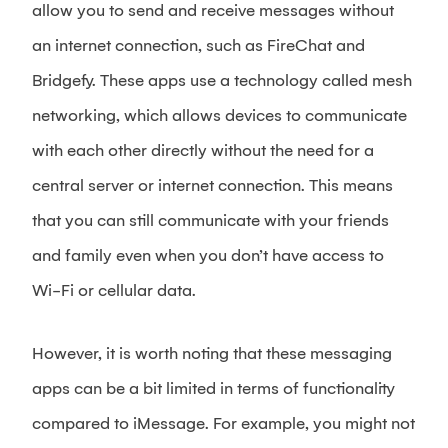
allow you to send and receive messages without
an internet connection, such as FireChat and
Bridgefy. These apps use a technology called mesh
networking, which allows devices to communicate
with each other directly without the need for a
central server or internet connection. This means
that you can still communicate with your friends
and family even when you don’t have access to
Wi-Fi or cellular data.
However, it is worth noting that these messaging
apps can be a bit limited in terms of functionality
compared to iMessage. For example, you might not