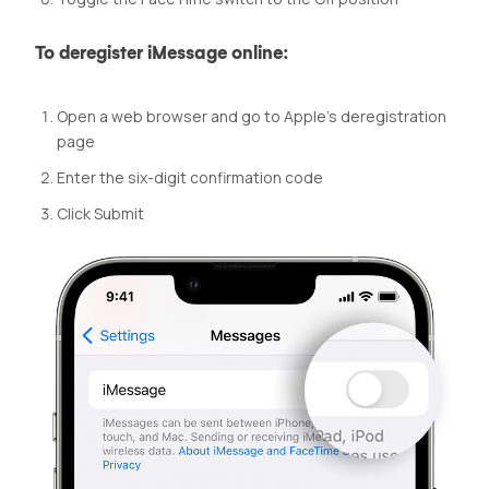
To deregister iMessage online:
Open a web browser and go to Apple’s deregistration
page
Enter the six-digit confirmation code
Click Submit