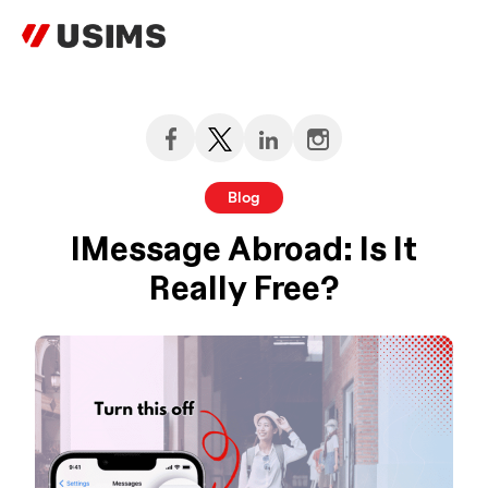
Skip
to
content
Blog
IMessage Abroad: Is It
Really Free?