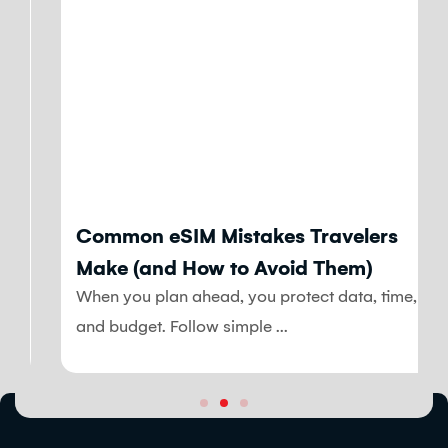
Blog
Common eSIM Mistakes Travelers
Make (and How to Avoid Them)
When you plan ahead, you protect data, time,
and budget. Follow simple ...