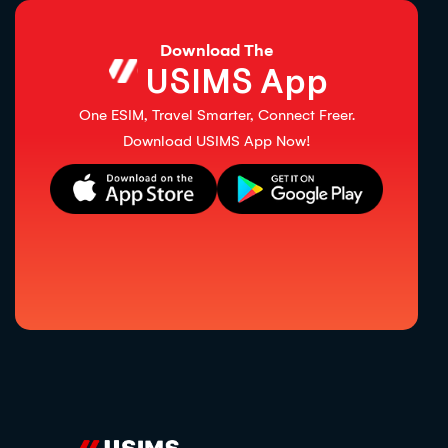
Download The
USIMS App
One ESIM, Travel Smarter, Connect Freer.
Download USIMS App Now!