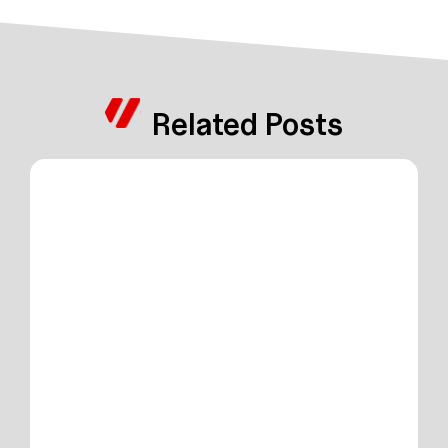
Related Posts