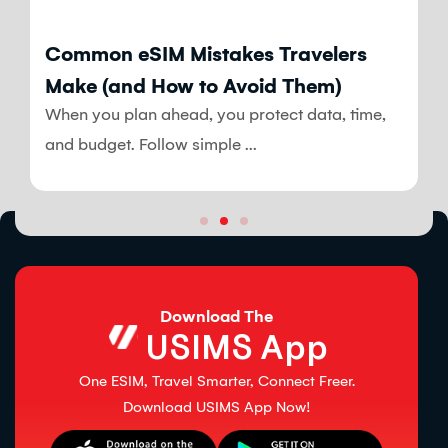
Blog
Common eSIM Mistakes Travelers
Make (and How to Avoid Them)
When you plan ahead, you protect data, time,
and budget. Follow simple ...
Download The
USIMS App
One ESIM, Travel Smarter, Connect Freer.
Download USIMS App Now!