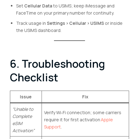
Set
Cellular Data
to USIMS; keep iMessage and
FaceTime on your primary number for continuity.
Track usage in
Settings › Cellular › USIMS
or inside
the USIMS dashboard.
6. Troubleshooting
Checklist
Issue
Fix
“Unable to
Verify Wi‑Fi connection; some carriers
Complete
require it for first activation
Apple
eSIM
Support
.
Activation”