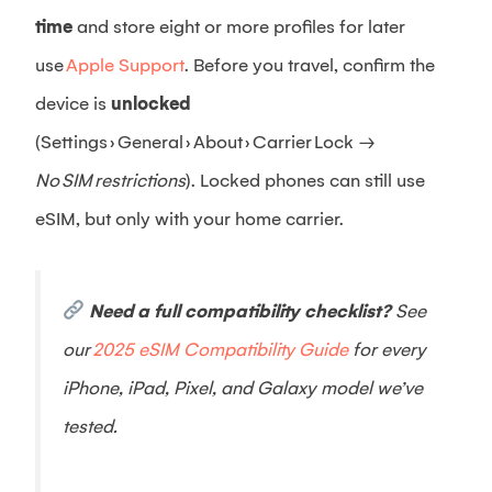
time
and store eight or more profiles for later
use
Apple Support
. Before you travel, confirm the
device is
unlocked
(Settings › General › About › Carrier Lock →
No SIM restrictions
). Locked phones can still use
eSIM, but only with your home carrier.
Need a full compatibility checklist?
See
our
2025 eSIM Compatibility Guide
for every
iPhone, iPad, Pixel, and Galaxy model we’ve
tested.