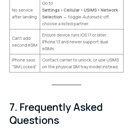
Go to
No service
Settings › Cellular › USIMS › Network
after landing
Selection
→ toggle
Automatic
off,
choose a listed partner.
Ensure device runs iOS 17 or later;
Can’t add
iPhone 13 and newer support dual
second eSIM
eSIMs.
iPhone says
Contact carrier to unlock, or use USIMS
“SIM Locked”
on the physical SIM tray model instead.
7. Frequently Asked
Questions