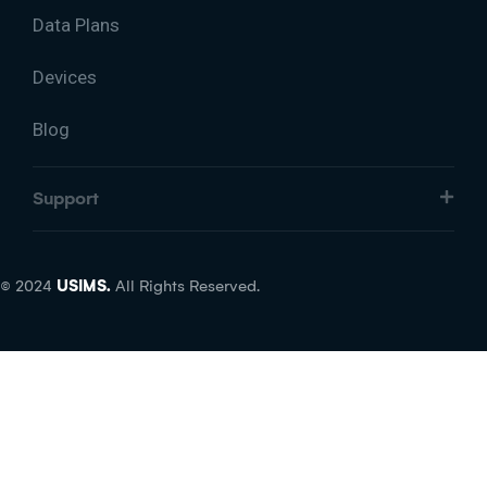
Data Plans
Devices
Blog
Support
© 2024
USIMS.
All Rights Reserved.