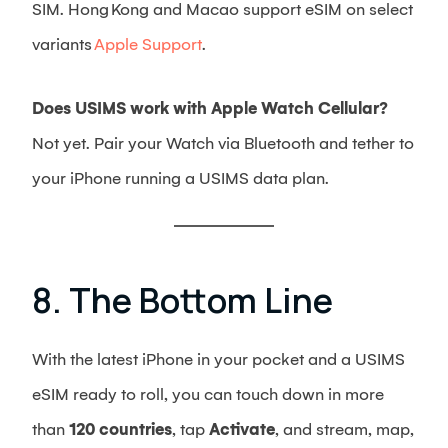
SIM. Hong Kong and Macao support eSIM on select
variants
Apple Support
.
Does USIMS work with Apple Watch Cellular?
Not yet. Pair your Watch via Bluetooth and tether to
your iPhone running a USIMS data plan.
8. The Bottom Line
With the latest iPhone in your pocket and a USIMS
eSIM ready to roll, you can touch down in more
than
120 countries
, tap
Activate
, and stream, map,