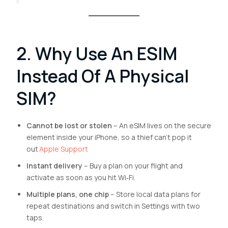
2. Why Use An ESIM
Instead Of A Physical
SIM?
Cannot be lost or stolen
– An eSIM lives on the secure
element inside your iPhone, so a thief can’t pop it
out
Apple Support
Instant delivery
– Buy a plan on your flight and
activate as soon as you hit Wi‑Fi.
Multiple plans, one chip
– Store local data plans for
repeat destinations and switch in Settings with two
taps.