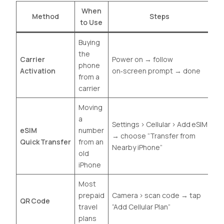
When
Method
Steps
to Use
Buying
the
Carrier
Power on → follow
phone
Activation
on‑screen prompt → done
from a
carrier
Moving
a
Settings › Cellular › Add eSIM
eSIM
number
→ choose “Transfer from
Quick Transfer
from an
Nearby iPhone”
old
iPhone
Most
prepaid
Camera › scan code → tap
QR Code
travel
“Add Cellular Plan”
plans