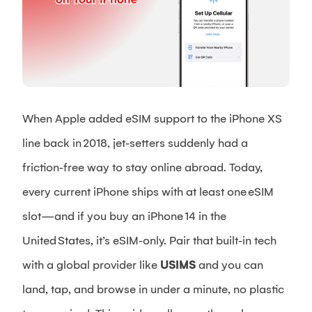
When Apple added eSIM support to the iPhone XS
line back in 2018, jet‑setters suddenly had a
friction‑free way to stay online abroad. Today,
every current iPhone ships with at least one eSIM
slot—and if you buy an iPhone 14 in the
United States, it’s eSIM‑only. Pair that built‑in tech
with a global provider like
USIMS
and you can
land, tap, and browse in under a minute, no plastic