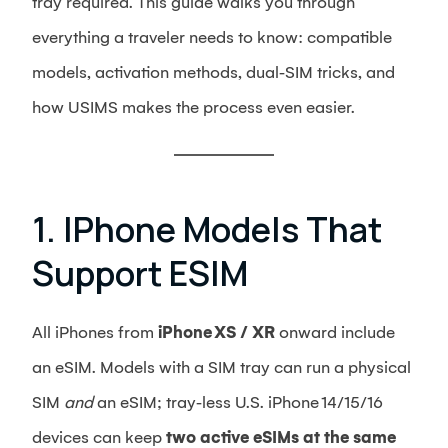
tray required. This guide walks you through
everything a traveler needs to know: compatible
models, activation methods, dual‑SIM tricks, and
how USIMS makes the process even easier.
1. IPhone Models That
Support ESIM
All iPhones from
iPhone XS / XR
onward include
an eSIM. Models with a SIM tray can run a physical
SIM
and
an eSIM; tray‑less U.S. iPhone 14/15/16
devices can keep
two active eSIMs at the same