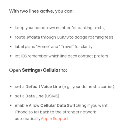
With two lines active, you can:
keep your hometown number for banking texts;
route
all
data through USIMS to dodge roaming fees;
label plans “Home” and “Travel” for clarity;
let iOS remember which line each contact prefers.
Open
Settings › Cellular
to:
set a
Default Voice Line
(e.g., your domestic carrier),
set a
Data Line
(USIMS),
enable
Allow Cellular Data Switching
if you want
iPhone to fall back to the stronger network
automatically
Apple Support
.