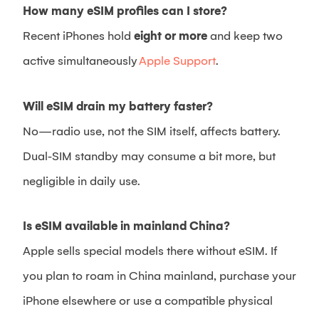
How many eSIM profiles can I store?
Recent iPhones hold
eight or more
and keep two
active simultaneously
Apple Support
.
Will eSIM drain my battery faster?
No—radio use, not the SIM itself, affects battery.
Dual‑SIM standby may consume a bit more, but
negligible in daily use.
Is eSIM available in mainland China?
Apple sells special models there without eSIM. If
you plan to roam in China mainland, purchase your
iPhone elsewhere or use a compatible physical