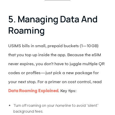
5. Managing Data And
Roaming
USIMS bills in small, prepaid buckets (1–10 GB)
that you top up inside the app. Because the eSIM
never expires, you don’t have to juggle multiple QR
codes or profiles—just pick a new package for
your next stop. For a primer on cost control, read
Data Roaming Explained
. Key tips:
Turn off roaming on your
home
line to avoid “silent”
background fees.