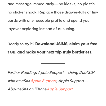
and message immediately—no kiosks, no plastic,
no sticker shock. Replace those drawer‑fulls of tiny
cards with one reusable profile and spend your
layover exploring instead of queueing.
Ready to try it?
Download USIMS, claim your free
1 GB, and make your next trip truly borderless.
Further Reading: Apple Support—Using Dual SIM
with an eSIM
Apple Support
; Apple Support—
About eSIM on iPhone
Apple Support