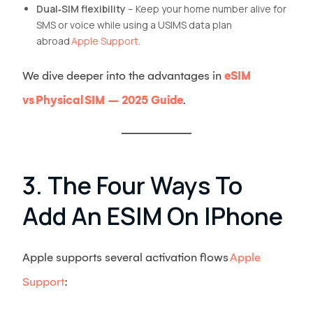
Dual‑SIM flexibility
– Keep your home number alive for
SMS or voice while using a USIMS data plan
abroad
Apple Support
.
We dive deeper into the advantages in
eSIM
vs Physical SIM – 2025 Guide
.
3. The Four Ways To
Add An ESIM On IPhone
Apple supports several activation flows
Apple
Support
: