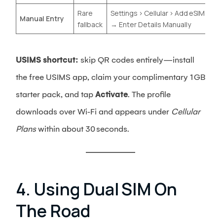
Rare
Settings › Cellular › Add eSIM
Manual Entry
fallback
→ Enter Details Manually
USIMS shortcut:
skip QR codes entirely—install
the free USIMS app, claim your complimentary 1 GB
starter pack, and tap
Activate
. The profile
downloads over Wi‑Fi and appears under
Cellular
Plans
within about 30 seconds.
4. Using Dual SIM On
The Road