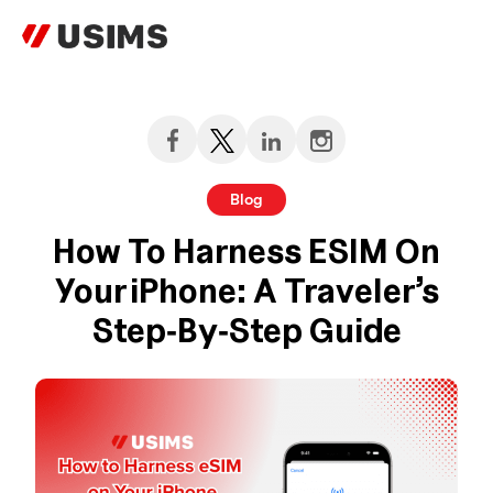
Skip
to
content
Blog
How To Harness ESIM On
Your IPhone: A Traveler’s
Step‑by‑Step Guide