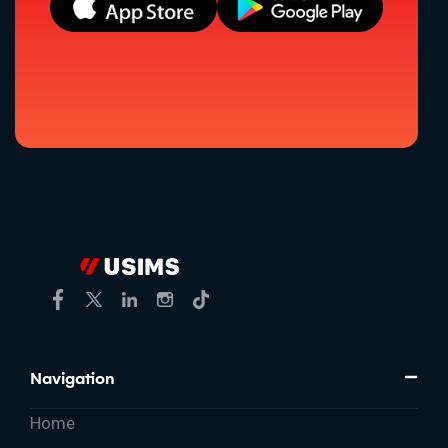
Navigation
Home