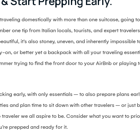
 & Start Prepping Early.
 traveling domestically with more than one suitcase, going to
ber one tip from Italian locals, tourists, and expert travelers
beautiful, it’s also stoney, uneven, and inherently impossible 
-on, or better yet a backpack with all your traveling essentia
ummer trying to find the front door to your AirBnb or playing te
cking early, with only essentials – to also prepare plans ear
ities and plan time to sit down with other travelers – or just b
raveler we all aspire to be. Consider what you want to prior
’re prepped and ready for it.