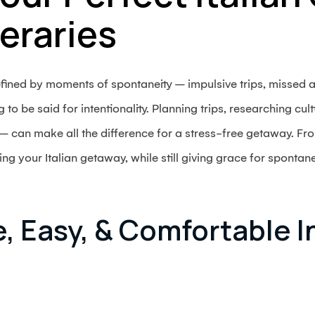
neraries
defined by moments of spontaneity – impulsive trips, missed
to be said for intentionality. Planning trips, researching cul
 can make all the difference for a stress-free getaway. Fro
ng your Italian getaway, while still giving grace for spontane
e, Easy, & Comfortable I