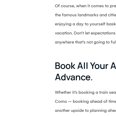
Of course, when it comes to pre
the famous landmarks and cities
enjoying a day to yourself baski
vacation. Don’t let expectatio
anywhere that’s not going to fulf
Book All Your A
Advance.
Whether it’s booking a train sea
Como – booking ahead of time c
another upside to planning ahea