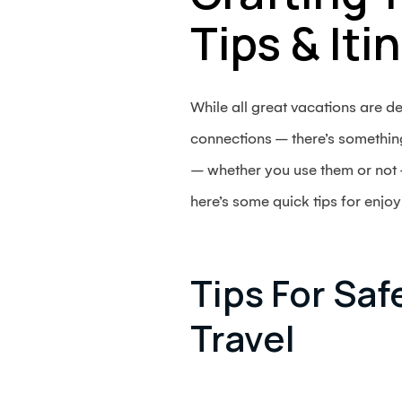
Tips & Iti
While all great vacations are 
connections – there’s something 
– whether you use them or not –
here’s some quick tips for enjoyi
Tips For Saf
Travel