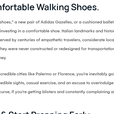
mfortable Walking Shoes.
hoes,” a new pair of Adidas Gazelles, or a cushioned ballet 
 is investing in a comfortable shoe. Italian landmarks and his
served by centuries of empathetic travelers, considerate loca
they were never constructed or redesigned for transportatio
ney.
ncredible cities like Palermo or Florence, you’re inevitably 
credible sights, casual exercise, and an excuse to overindulg
curse, if you’re getting blisters and constantly complaining 