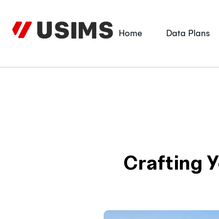
Skip
to
content
Home
Data Plans
Crafting Y