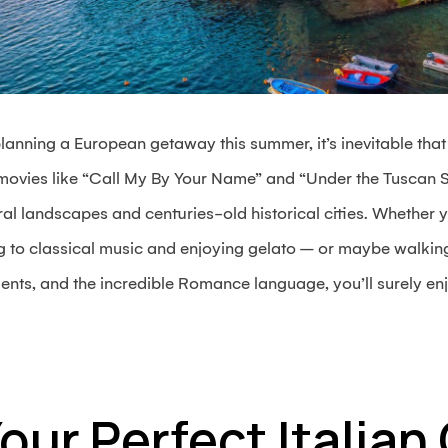
planning a European getaway this summer, it’s inevitable that y
 movies like “Call My By Your Name” and “Under the Tuscan S
l landscapes and centuries-old historical cities. Whether y
g to classical music and enjoying gelato – or maybe walking
ts, and the incredible Romance language, you’ll surely enj
Your Perfect Italia