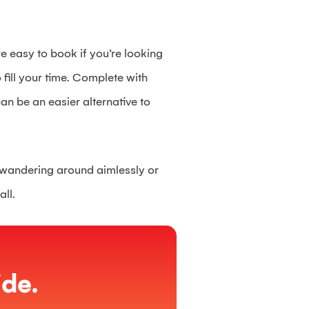
e easy to book if you’re looking
o fill your time. Complete with
an be an easier alternative to
ly wandering around aimlessly or
all.
de.