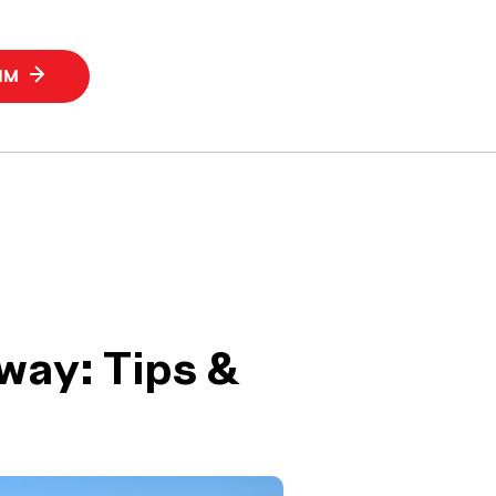
SIM
away: Tips &