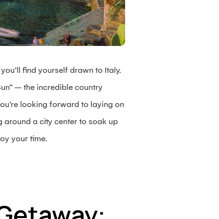
ou’ll find yourself drawn to Italy.
un” – the incredible country
ou’re looking forward to laying on
 around a city center to soak up
oy your time.
n Getaway: