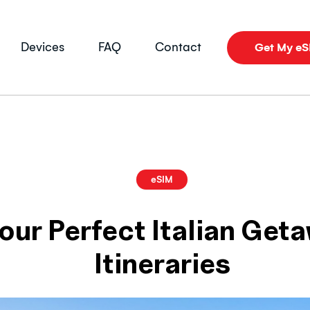
Devices
FAQ
Contact
Get My e
eSIM
our Perfect Italian Get
Itineraries