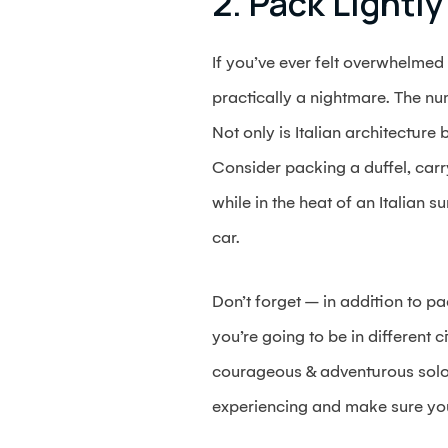
2. Pack Lightly
If you’ve ever felt overwhelmed
practically a nightmare. The num
Not only is Italian architecture 
Consider packing a duffel, carry
while in the heat of an Italian s
car.
Don’t forget – in addition to pa
you’re going to be in different c
courageous & adventurous solo t
experiencing and make sure you