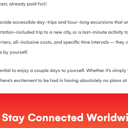
east, already paid for)!
ovide accessible day-trips and hour-long excursions that ar
rtation-included trip to a new city, or a last-minute activity t
ers, all-inclusive costs, and specific time intervals – they c
s by yourself.
ential to enjoy a couple days to yourself. Whether it’s simp
there’s excitement to be had in having absolutely no plans at 
Stay Connected Worldwi