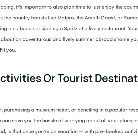
pping, it’s important to also plan time to just enjoy the cou
 the country boasts like Matero, the Amalfi Coast, or Rome, 
ng on a beach or sipping a Spritz at a lively restaurant. Your
ns about an adventurous and lively summer abroad shame you
ill you.
ctivities Or Tourist Destinat
t, purchasing a museum ticket, or penciling in a popular reser
an save you the hassle of worrying about all your plans on
d, is that once you’re on vacation – with pre-booked activit