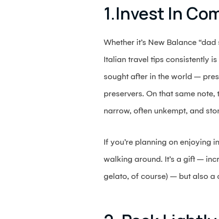
1.Invest In Co
Whether it’s New Balance “dad s
Italian travel tips consistently
sought after in the world – pre
preservers. On that same note, 
narrow, often unkempt, and sto
If you’re planning on enjoying i
walking around. It’s a gift – in
gelato, of course) – but also a 