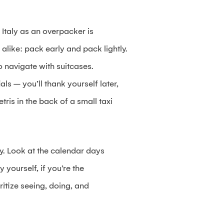
 Italy as an overpacker is
 alike: pack early and pack lightly.
to navigate with suitcases.
ls – you’ll thank yourself later,
tris in the back of a small taxi
ly. Look at the calendar days
y yourself, if you’re the
itize seeing, doing, and