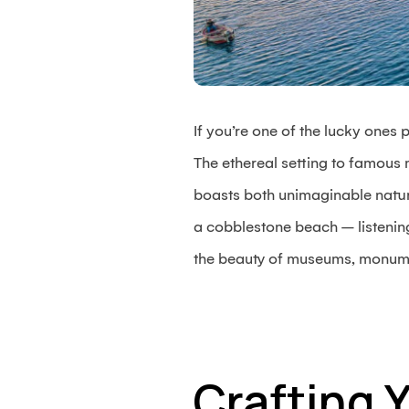
If you’re one of the lucky ones 
The ethereal setting to famous
boasts both unimaginable natura
a cobblestone beach – listenin
the beauty of museums, monumen
Crafting 