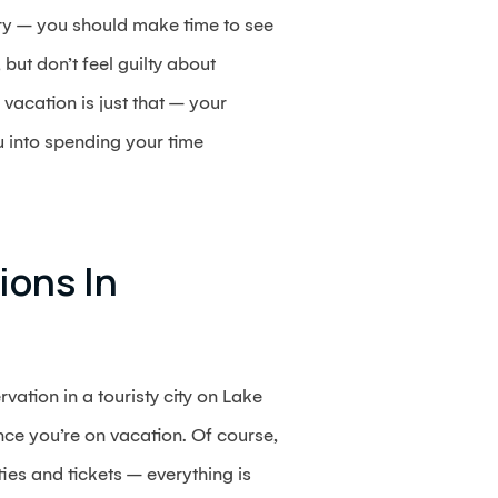
ntry – you should make time to see
but don’t feel guilty about
 vacation is just that – your
 into spending your time
ions In
vation in a touristy city on Lake
ce you’re on vacation. Of course,
ies and tickets – everything is