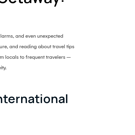
 alarms, and even unexpected
ture, and reading about travel tips
m locals to frequent travelers –
ity.
nternational