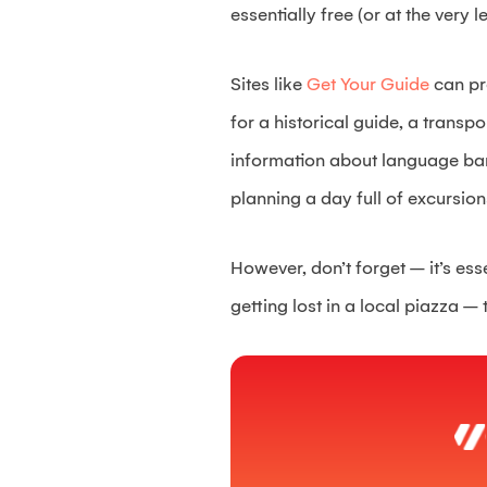
essentially free (or at the very l
Sites like
Get Your Guide
can pr
for a historical guide, a transpo
information about language barri
planning a day full of excursion
However, don’t forget – it’s ess
getting lost in a local piazza – 