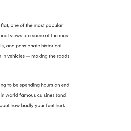
flat, one of the most popular
torical views are some of the most
ls, and passionate historical
n in vehicles – making the roads
going to be spending hours on end
e in world famous cuisines (and
about how badly your feet hurt.