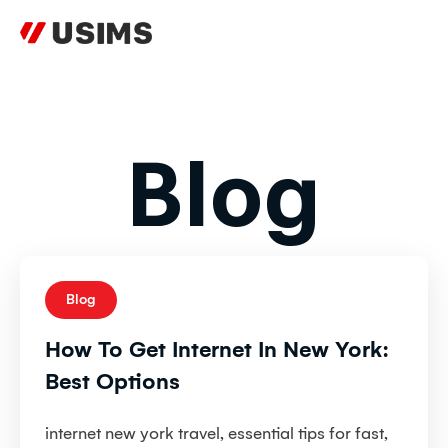
Skip
to
content
Blog
Blog
How To Get Internet In New York:
Best Options
internet new york travel, essential tips for fast,