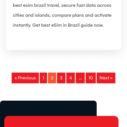
best esim brazil travel, secure fast data across
cities and islands, compare plans and activate
instantly. Get best eSim in Brazil guide now.
« Previous
1
2
3
4
…
10
Next »