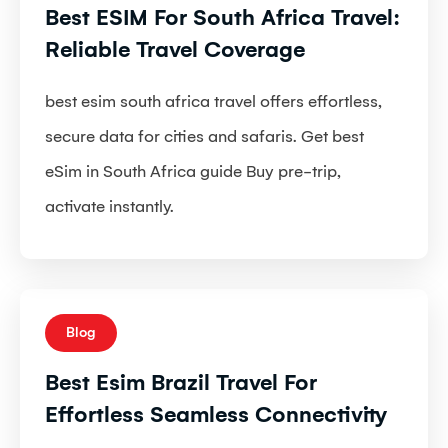
Best ESIM For South Africa Travel:
Reliable Travel Coverage
best esim south africa travel offers effortless,
secure data for cities and safaris. Get best
eSim in South Africa guide Buy pre-trip,
activate instantly.
Blog
Best Esim Brazil Travel For
Effortless Seamless Connectivity