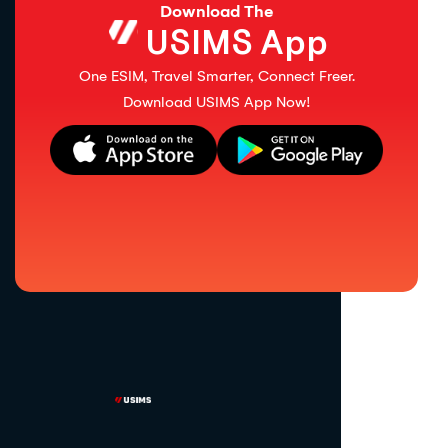
Download The
USIMS App
One ESIM, Travel Smarter, Connect Freer.
Download USIMS App Now!