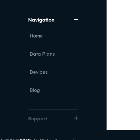
Navigation
Home
Data Plans
Devices
Blog
Support