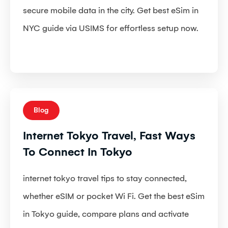
secure mobile data in the city. Get best eSim in
NYC guide via USIMS for effortless setup now.
Blog
Internet Tokyo Travel, Fast Ways
To Connect In Tokyo
internet tokyo travel tips to stay connected,
whether eSIM or pocket Wi Fi. Get the best eSim
in Tokyo guide, compare plans and activate