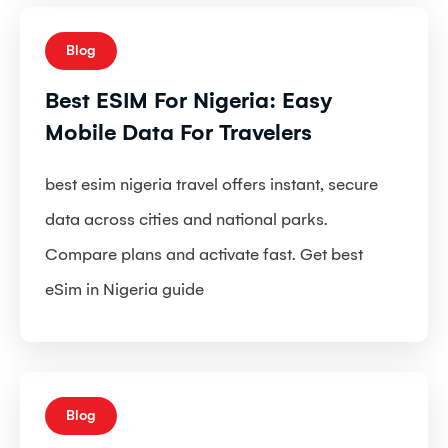
Blog
Best ESIM For Nigeria: Easy
Mobile Data For Travelers
best esim nigeria travel offers instant, secure
data across cities and national parks.
Compare plans and activate fast. Get best
eSim in Nigeria guide
Blog