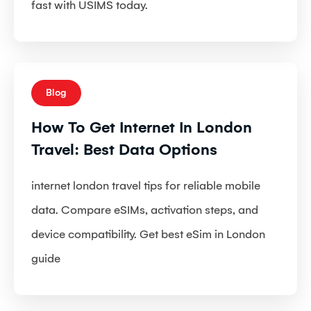
fast with USIMS today.
Blog
How To Get Internet In London
Travel: Best Data Options
internet london travel tips for reliable mobile
data. Compare eSIMs, activation steps, and
device compatibility. Get best eSim in London
guide