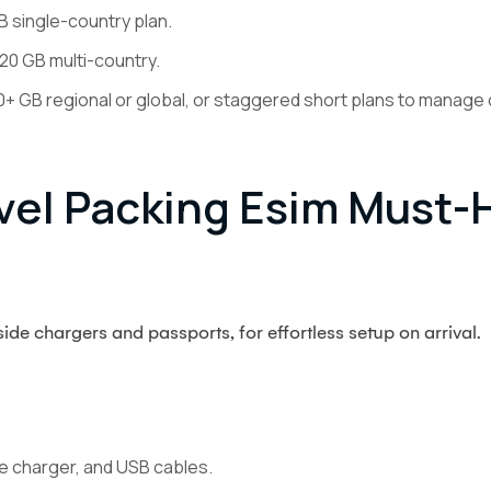
 single-country plan.
20 GB multi-country.
GB regional or global, or staggered short plans to manage 
el Packing Esim Must-
de chargers and passports, for effortless setup on arrival.
e charger, and USB cables.