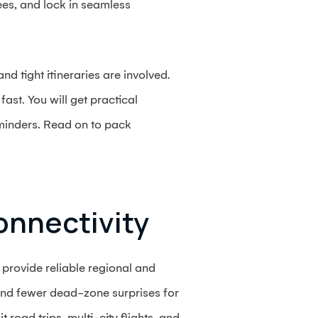
fees, and lock in seamless
d tight itineraries are involved.
ast. You will get practical
eminders. Read on to pack
onnectivity
provide reliable regional and
and fewer dead-zone surprises for
 road trips, multi-city flights, and