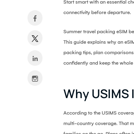
Start smart with an essential ch
connectivity before departure.
Summer travel packing eSIM belo
This guide explains why an eSIM 
packing tips, plan comparisons
confidently and keep the whole
Why USIMS I
According to the USIMS coverag
multi-country coverage. That m
families on the go. Plans often 