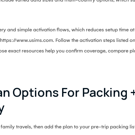
ery and simple activation flows, which reduces setup time at
y: https://www.usims.com. Follow the activation steps listed 
hose exact resources help you confirm coverage, compare plan
n Options For Packing 
y
family travels, then add the plan to your pre-trip packing list