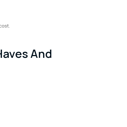
cost.
Haves And