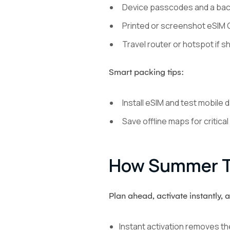
Device passcodes and a back
Printed or screenshot eSIM Q
Travel router or hotspot if s
Smart packing tips:
Install eSIM and test mobile 
Save offline maps for critical
How Summer Tr
Plan ahead, activate instantly, 
Instant activation removes th