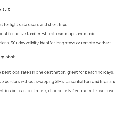
 suit:
t for light data users and short trips.
 best for active families who stream maps and music.
lans, 30+ day validity, ideal for long stays or remote workers.
/global:
best local rates in one destination, great for beach holidays.
op borders without swapping SIMs, essential for road trips and 
tries but can cost more; choose only if you need broad cove