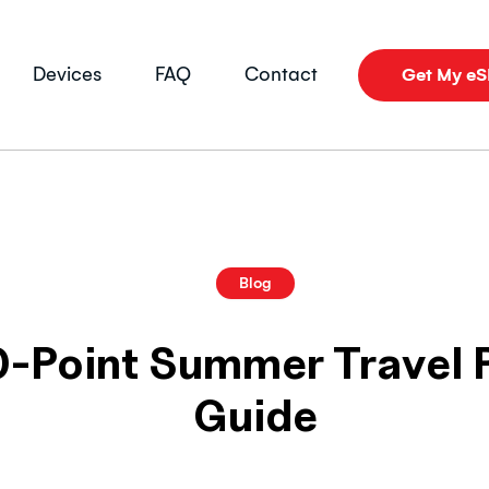
Devices
FAQ
Contact
Get My e
Blog
0-Point Summer Travel
Guide