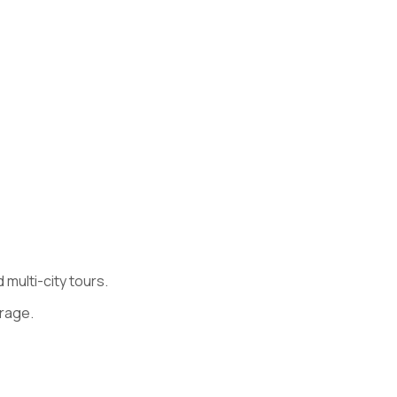
multi-city tours.
rage.