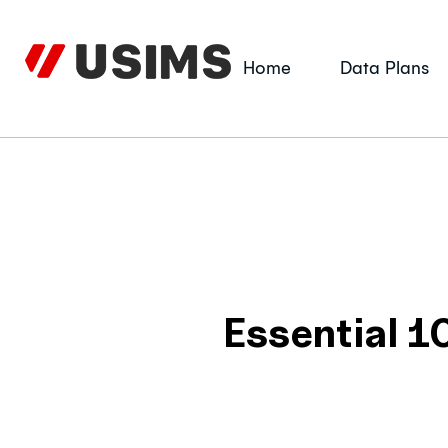
Skip
to
content
Home
Data Plans
Essential 1