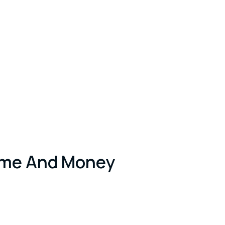
ime And Money