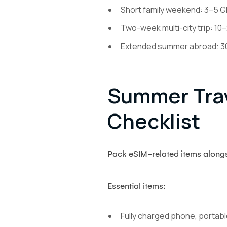
Short family weekend: 3–5 GB
Two-week multi-city trip: 10–
Extended summer abroad: 30+ 
Summer Trav
Checklist
Pack eSIM-related items alongsi
Essential items:
Fully charged phone, portabl