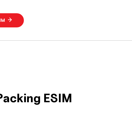
SIM
 Packing ESIM