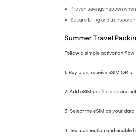
Proven savings happen when f
Secure billing and transparent
Summer Travel Packing
Follow a simple activation flow t
1. Buy plan, receive eSIM QR or 
2. Add eSIM profile in device set
3. Select the eSIM as your data 
4. Test connection and enable h