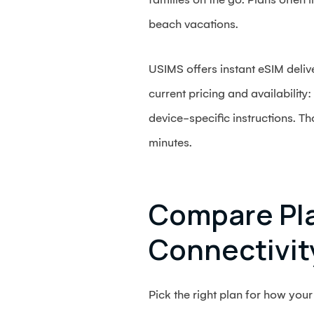
beach vacations.
USIMS offers instant eSIM deliv
current pricing and availabilit
device-specific instructions. T
minutes.
Compare Pla
Connectivit
Pick the right plan for how your 