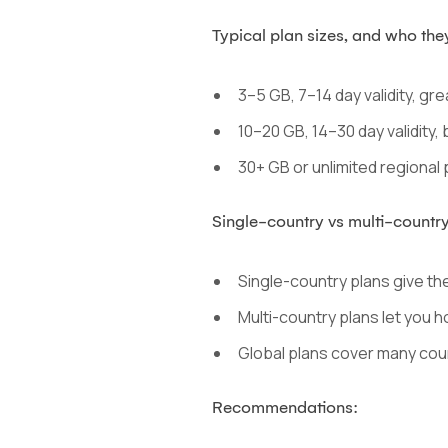
Typical plan sizes, and who they
3–5 GB, 7–14 day validity, grea
10–20 GB, 14–30 day validity,
30+ GB or unlimited regional p
Single-country vs multi-country
Single-country plans give the 
Multi-country plans let you h
Global plans cover many coun
Recommendations: