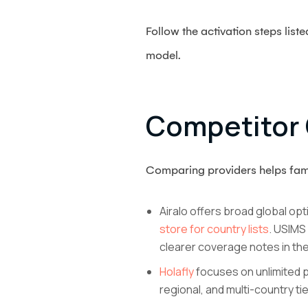
Follow the activation steps list
model.
Competitor 
Comparing providers helps fami
Airalo offers broad global opt
store for country lists
. USIMS
clearer coverage notes in the 
Holafly
focuses on unlimited pl
regional, and multi-country ti