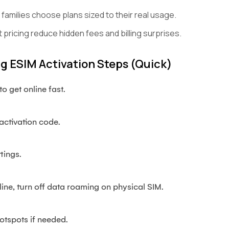
amilies choose plans sized to their real usage.
 pricing reduce hidden fees and billing surprises.
 ESIM Activation Steps (quick)
o get online fast.
activation code.
tings.
line, turn off data roaming on physical SIM.
otspots if needed.