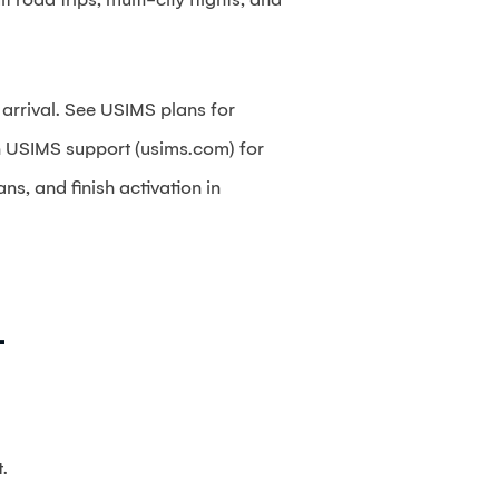
 arrival. See USIMS plans for
on USIMS support (usims.com) for
s, and finish activation in
+
.