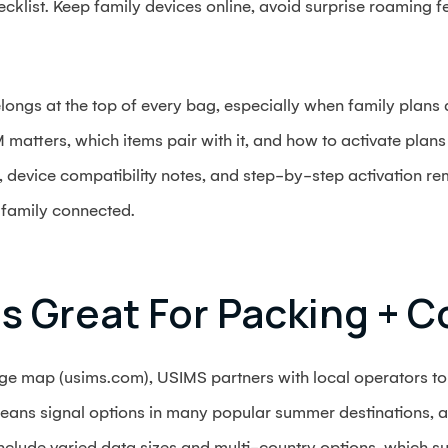
ecklist. Keep family devices online, avoid surprise roaming 
ngs at the top of every bag, especially when family plans an
matters, which items pair with it, and how to activate plans f
, device compatibility notes, and step-by-step activation r
 family connected.
s Great For Packing + C
e map (usims.com), USIMS partners with local operators to 
eans signal options in many popular summer destinations, 
include varied data sizes and multi-country options, which suit