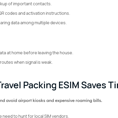
up of important contacts.
R codes and activation instructions.
haring data among multiple devices.
data at home before leaving the house.
 routes when signal is weak.
avel Packing ESIM Saves T
and avoid airport kiosks and expensive roaming bills.
e need to hunt for local SIM vendors.