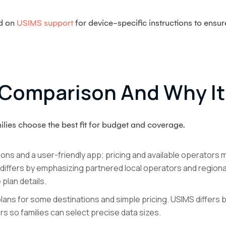
ed on
USIMS support
for device-specific instructions to ensu
Comparison And Why It
lies choose the best fit for budget and coverage.
ions and a user-friendly app; pricing and available operators m
 differs by emphasizing partnered local operators and regional
plan details.
ans for some destinations and simple pricing. USIMS differs by
ers so families can select precise data sizes.