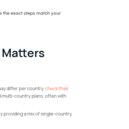
re the exact steps match your
 Matters
ay differ per country,
check their
 multi-country plans, often with
 providing a mix of single-country,