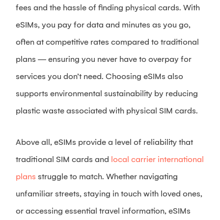
fees and the hassle of finding physical cards. With
eSIMs, you pay for data and minutes as you go,
often at competitive rates compared to traditional
plans — ensuring you never have to overpay for
services you don’t need. Choosing eSIMs also
supports environmental sustainability by reducing
plastic waste associated with physical SIM cards.
Above all, eSIMs provide a level of reliability that
traditional SIM cards and
local carrier international
plans
struggle to match. Whether navigating
unfamiliar streets, staying in touch with loved ones,
or accessing essential travel information, eSIMs