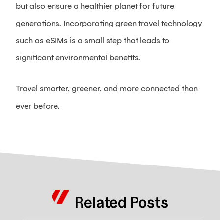
but also ensure a healthier planet for future
generations. Incorporating green travel technology
such as eSIMs is a small step that leads to
significant environmental benefits.
Travel smarter, greener, and more connected than
ever before.
Related Posts