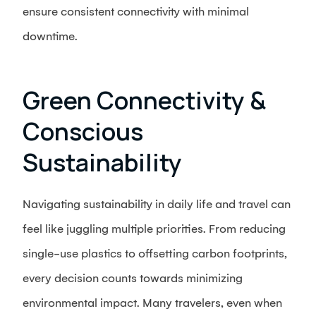
ensure consistent connectivity with minimal
downtime.
Green Connectivity &
Conscious
Sustainability
Navigating sustainability in daily life and travel can
feel like juggling multiple priorities. From reducing
single-use plastics to offsetting carbon footprints,
every decision counts towards minimizing
environmental impact. Many travelers, even when