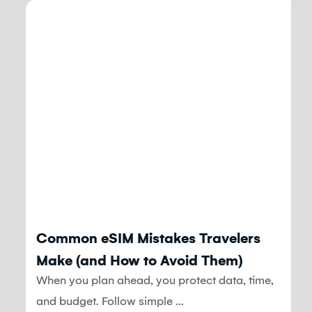
Blog
Common eSIM Mistakes Travelers
Make (and How to Avoid Them)
When you plan ahead, you protect data, time,
and budget. Follow simple ...