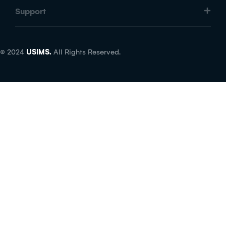
Support
© 2024
USIMS.
All Rights Reserved.