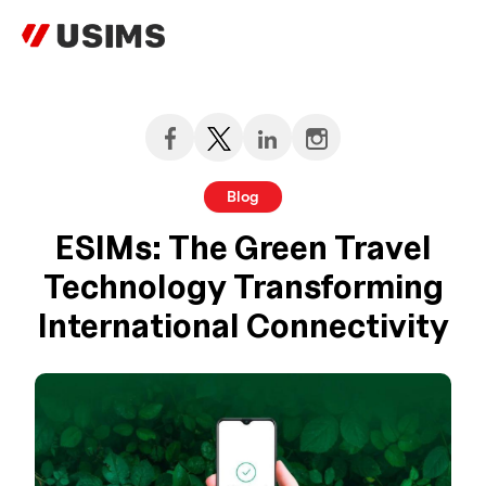
Skip
to
content
Blog
ESIMs: The Green Travel
Technology Transforming
International Connectivity