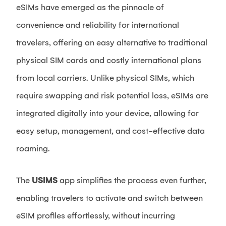
eSIMs have emerged as the pinnacle of
convenience and reliability for international
travelers, offering an easy alternative to traditional
physical SIM cards and costly international plans
from local carriers. Unlike physical SIMs, which
require swapping and risk potential loss, eSIMs are
integrated digitally into your device, allowing for
easy setup, management, and cost-effective data
roaming.
The
USIMS
app simplifies the process even further,
enabling travelers to activate and switch between
eSIM profiles effortlessly, without incurring