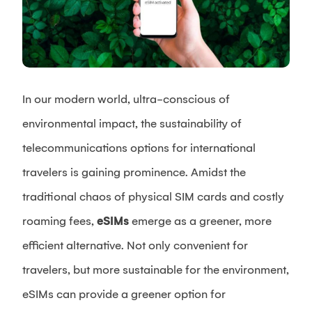
In our modern world, ultra-conscious of
environmental impact, the sustainability of
telecommunications options for international
travelers is gaining prominence. Amidst the
traditional chaos of physical SIM cards and costly
roaming fees,
eSIMs
emerge as a greener, more
efficient alternative. Not only convenient for
travelers, but more sustainable for the environment,
eSIMs can provide a greener option for