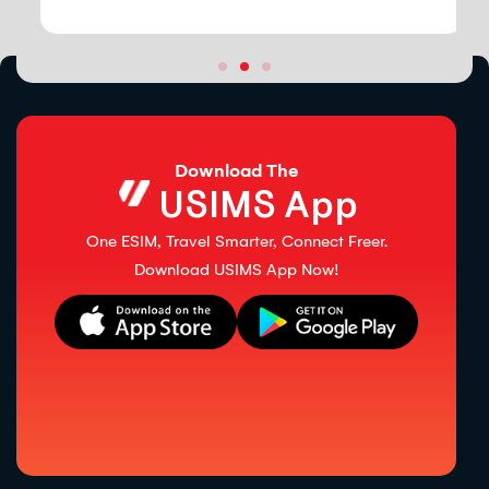
Download The
USIMS App
One ESIM, Travel Smarter, Connect Freer.
Download USIMS App Now!