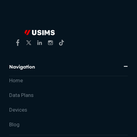
Navigation
Home
Data Plans
Devices
Blog