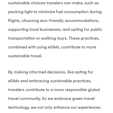
sustainable choices travelers can make, such as
packing light to minimize fuel consumption during
flights, choosing eco-friendly accommodations,
supporting local businesses, and opting for public
transportation or walking tours. These practices,
combined with using eSIMs, contribute to more
sustainable travel.
By making informed decisions, like opting for
eSIMs and embracing sustainable practices,
travelers contribute to a more responsible global
travel community. As we embrace green travel
technology, we not only enhance our experiences