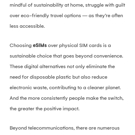
mindful of sustainability at home, struggle with guilt
over eco-friendly travel options — as they’re often
less accessible.
Choosing
eSIMs
over physical SIM cards is a
sustainable choice that goes beyond convenience.
These digital alternatives not only eliminate the
need for disposable plastic but also reduce
electronic waste, contributing to a cleaner planet.
And the more consistently people make the switch,
the greater the positive impact.
Beyond telecommunications, there are numerous