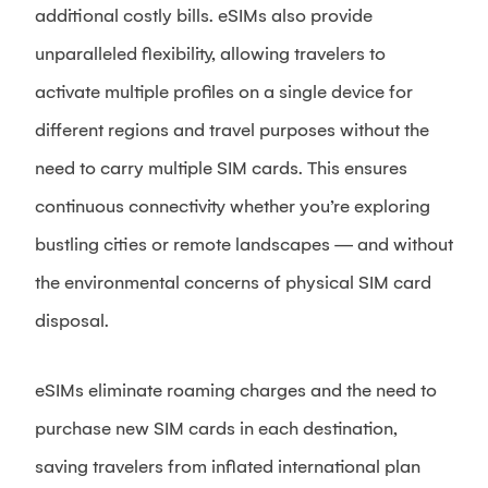
additional costly bills. eSIMs also provide
unparalleled flexibility, allowing travelers to
activate multiple profiles on a single device for
different regions and travel purposes without the
need to carry multiple SIM cards. This ensures
continuous connectivity whether you’re exploring
bustling cities or remote landscapes — and without
the environmental concerns of physical SIM card
disposal.
eSIMs eliminate roaming charges and the need to
purchase new SIM cards in each destination,
saving travelers from inflated international plan