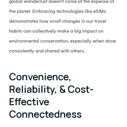
global wanderlust doesn’t come at the expense of
the planet. Embracing technologies like eSIMs
demonstrates how small changes in our travel
habits can collectively make a big impact on
environmental conservation, especially when done
consistently and shared with others.
Convenience,
Reliability, & Cost-
Effective
Connectedness