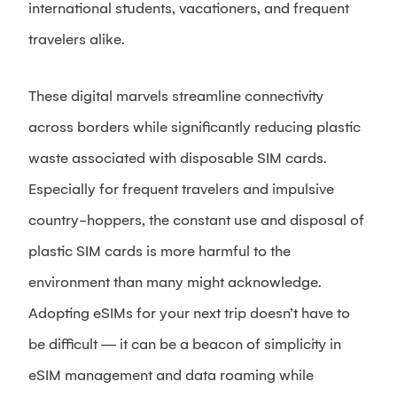
international students, vacationers, and frequent
travelers alike.
These digital marvels streamline connectivity
across borders while significantly reducing plastic
waste associated with disposable SIM cards.
Especially for frequent travelers and impulsive
country-hoppers, the constant use and disposal of
plastic SIM cards is more harmful to the
environment than many might acknowledge.
Adopting eSIMs for your next trip doesn’t have to
be difficult — it can be a beacon of simplicity in
eSIM management and data roaming while