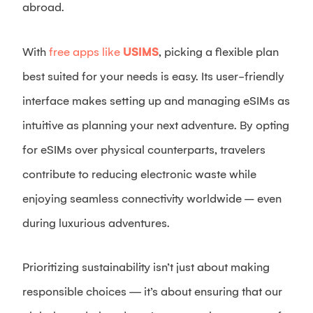
abroad.
With
free apps like
USIMS
, picking a flexible plan
best suited for your needs is easy. Its user-friendly
interface makes setting up and managing eSIMs as
intuitive as planning your next adventure. By opting
for eSIMs over physical counterparts, travelers
contribute to reducing electronic waste while
enjoying seamless connectivity worldwide – even
during luxurious adventures.
Prioritizing sustainability isn’t just about making
responsible choices — it’s about ensuring that our