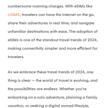
cumbersome roaming charges. With eSIMs like
USIMS
, travelers can have the internet on the go,
share their adventures in real time, and navigate
unfamiliar destinations with ease. The adoption of
eSIMs is one of the standout travel trends of 2024,
making connectivity simpler and more efficient for
travelers.
As we embrace these travel trends of 2024, one
thing is clear – the world of travel is evolving, and
the possibilities are endless. Whether you’re
embarking on a solo adventure, planning a family
vacation, or seeking a digital nomad lifestyle,