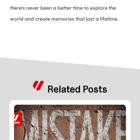
there’s never been a better time to explore the
world and create memories that last a lifetime.
Related Posts