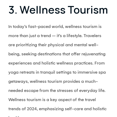
3. Wellness Tourism
In today’s fast-paced world, wellness tourism is
more than just a trend – it’s a lifestyle. Travelers
are prioritizing their physical and mental well-
being, seeking destinations that offer rejuvenating
experiences and holistic wellness practices. From
yoga retreats in tranquil settings to immersive spa
getaways, wellness tourism provides a much-
needed escape from the stresses of everyday life.
Wellness tourism is a key aspect of the travel
trends of 2024, emphasizing self-care and holistic