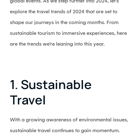
global events. As we step further into 2024, let’s
explore the travel trends of 2024 that are set to
shape our journeys in the coming months. From
sustainable tourism to immersive experiences, here
are the trends we’re leaning into this year.
1. Sustainable
Travel
With a growing awareness of environmental issues,
sustainable travel continues to gain momentum.