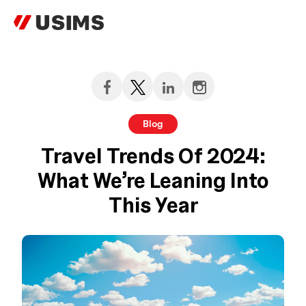
Skip
to
content
Blog
Travel Trends Of 2024:
What We’re Leaning Into
This Year