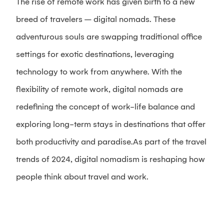
The rise of remote work has given birth to a new
breed of travelers – digital nomads. These
adventurous souls are swapping traditional office
settings for exotic destinations, leveraging
technology to work from anywhere. With the
flexibility of remote work, digital nomads are
redefining the concept of work-life balance and
exploring long-term stays in destinations that offer
both productivity and paradise.As part of the travel
trends of 2024, digital nomadism is reshaping how
people think about travel and work.