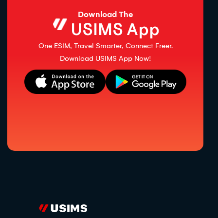
Download The
USIMS App
One ESIM, Travel Smarter, Connect Freer.
Download USIMS App Now!