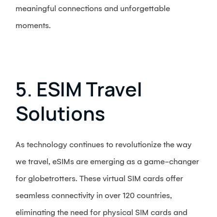
meaningful connections and unforgettable
moments.
5. ESIM Travel
Solutions
As technology continues to revolutionize the way
we travel, eSIMs are emerging as a game-changer
for globetrotters. These virtual SIM cards offer
seamless connectivity in over 120 countries,
eliminating the need for physical SIM cards and