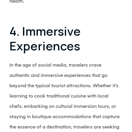
health.
4. Immersive
Experiences
In the age of social media, travelers crave
authentic and immersive experiences that go
beyond the typical tourist attractions. Whether it’s
learning to cook traditional cuisine with local
chefs, embarking on cultural immersion tours, or
staying in boutique accommodations that capture
the essence of a destination, travelers are seeking