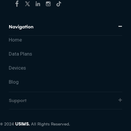
Navigation
Home
Data Plans
Devices
Blog
Support
© 2024
USIMS.
All Rights Reserved.