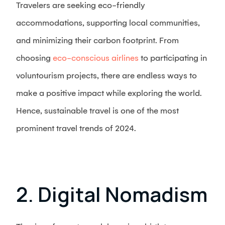
Travelers are seeking eco-friendly
accommodations, supporting local communities,
and minimizing their carbon footprint. From
choosing
eco-conscious airlines
to participating in
voluntourism projects, there are endless ways to
make a positive impact while exploring the world.
Hence, sustainable travel is one of the most
prominent travel trends of 2024.
2. Digital Nomadism