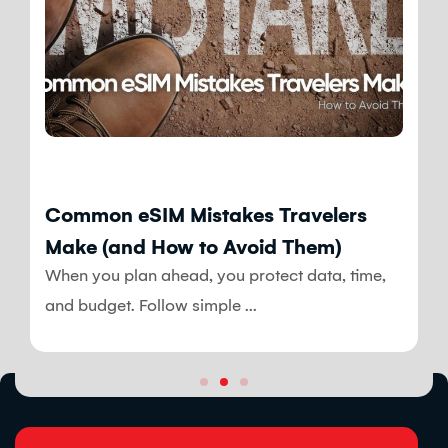
Blog
Common eSIM Mistakes Travelers
Make (and How to Avoid Them)
When you plan ahead, you protect data, time,
and budget. Follow simple ...