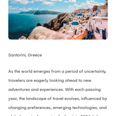
Santorini, Greece
As the world emerges from a period of uncertainty,
travelers are eagerly looking ahead to new
adventures and experiences. With each passing
year, the landscape of travel evolves, influenced by
changing preferences, emerging technologies, and