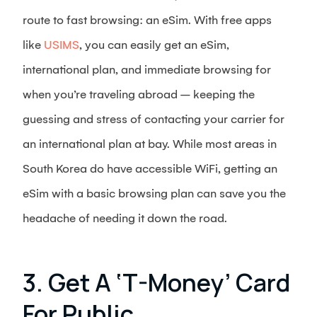
route to fast browsing: an eSim. With free apps
like
USIMS
, you can easily get an eSim,
international plan, and immediate browsing for
when you’re traveling abroad – keeping the
guessing and stress of contacting your carrier for
an international plan at bay. While most areas in
South Korea do have accessible WiFi, getting an
eSim with a basic browsing plan can save you the
headache of needing it down the road.
3. Get A ‘T-Money’ Card
For Public