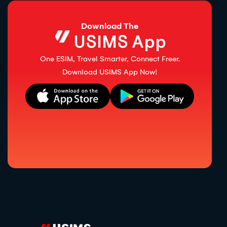
Download The
USIMS App
One ESIM, Travel Smarter, Connect Freer.
Download USIMS App Now!