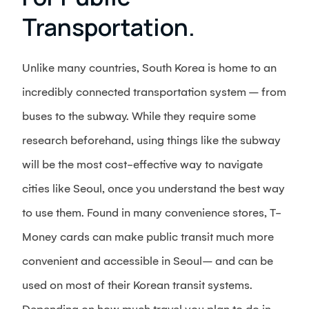
Transportation.
Unlike many countries, South Korea is home to an
incredibly connected transportation system – from
buses to the subway. While they require some
research beforehand, using things like the subway
will be the most cost-effective way to navigate
cities like Seoul, once you understand the best way
to use them. Found in many convenience stores, T-
Money cards can make public transit much more
convenient and accessible in Seoul– and can be
used on most of their Korean transit systems.