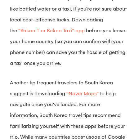
like bottled water or a taxi, if you’re not sure about
local cost-effective tricks. Downloading
the
“Kakao T or Kakao Taxi” app
before you leave
your home country (so you can confirm with your
phone number) can save you the hassle of getting
a taxi once you arrive.
Another tip frequent travelers to South Korea
suggest is downloading
“Naver Maps”
to help
navigate once you’ve landed. For more
information, South Korea travel tips recommend
familiarizing yourself with these apps before your
trip. While many countries boast usage of Google