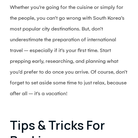
Whether you’re going for the cuisine or simply for
the people, you can’t go wrong with South Korea’s
most popular city destinations. But, don’t
underestimate the preparation of international
travel – especially if it’s your first time. Start
prepping early, researching, and planning what
you’d prefer to do once you arrive. Of course, don’t
forget to set aside some time to just relax, because
after all – it’s a vacation!
Tips & Tricks For