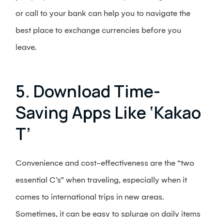
or call to your bank can help you to navigate the
best place to exchange currencies before you
leave.
5. Download Time-
Saving Apps Like ‘Kakao
T’
Convenience and cost-effectiveness are the “two
essential C’s” when traveling, especially when it
comes to international trips in new areas.
Sometimes, it can be easy to splurge on daily items