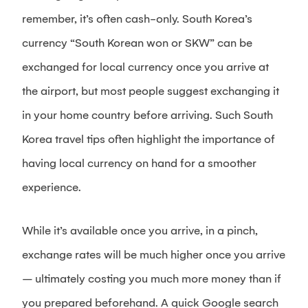
remember, it’s often cash-only. South Korea’s
currency “South Korean won or SKW” can be
exchanged for local currency once you arrive at
the airport, but most people suggest exchanging it
in your home country before arriving. Such South
Korea travel tips often highlight the importance of
having local currency on hand for a smoother
experience.
While it’s available once you arrive, in a pinch,
exchange rates will be much higher once you arrive
– ultimately costing you much more money than if
you prepared beforehand. A quick Google search