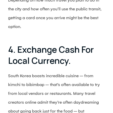
Depending on how much travel you plan to do in
the city and how often you’ll use the public transit,
getting a card once you arrive might be the best
option.
4. Exchange Cash For
Local Currency.
South Korea boasts incredible cuisine – from
kimchi to bibimbap – that’s often available to try
from local vendors or restaurants. Many travel
creators online admit they’re often daydreaming
about going back just for the food – but