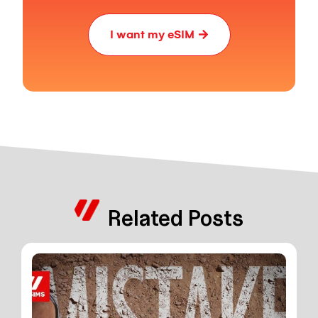
I want my eSIM
Related Posts