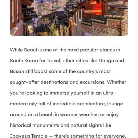
While Seoul is one of the most popular places in
South Korea for travel, other cities like Daegu and
Busan still boast some of the country’s most
sought-after destinations and excursions. Whether
you’re looking to immerse yourself in an ultra-
modern city full of incredible architecture, lounge
around on a beach in warmer weather, or enjoy
historical monuments and natural sights like
Jogyesa Temple – there’s something for everyone.