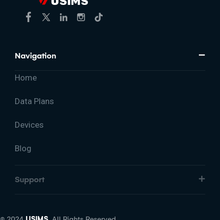
Navigation
Home
Data Plans
Devices
Blog
Support
© 2024
USIMS.
All Rights Reserved.