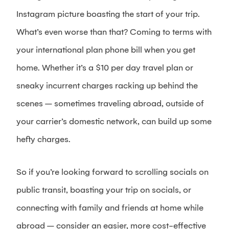
Instagram picture boasting the start of your trip.
What’s even worse than that? Coming to terms with
your international plan phone bill when you get
home. Whether it’s a $10 per day travel plan or
sneaky incurrent charges racking up behind the
scenes – sometimes traveling abroad, outside of
your carrier’s domestic network, can build up some
hefty charges.
So if you’re looking forward to scrolling socials on
public transit, boasting your trip on socials, or
connecting with family and friends at home while
abroad – consider an easier, more cost-effective