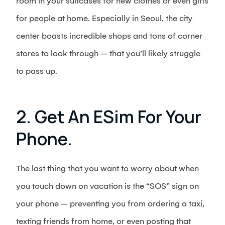
room in your suitcases for new clothes or even gifts
for people at home. Especially in Seoul, the city
center boasts incredible shops and tons of corner
stores to look through – that you’ll likely struggle
to pass up.
2. Get An ESim For Your
Phone.
The last thing that you want to worry about when
you touch down on vacation is the “SOS” sign on
your phone – preventing you from ordering a taxi,
texting friends from home, or even posting that