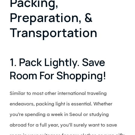
Packing,
Preparation, &
Transportation
1. Pack Lightly. Save
Room For Shopping!
Similar to most other international traveling
endeavors, packing light is essential. Whether
you’re spending a week in Seoul or studying
abroad for a full year, you’ll surely want to save