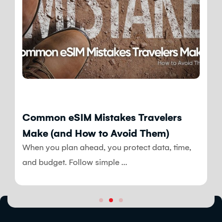
Blog
Common eSIM Mistakes Travelers
Make (and How to Avoid Them)
When you plan ahead, you protect data, time,
and budget. Follow simple ...