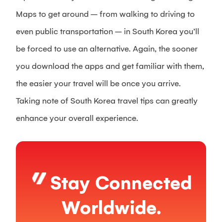
Maps to get around – from walking to driving to
even public transportation – in South Korea you’ll
be forced to use an alternative. Again, the sooner
you download the apps and get familiar with them,
the easier your travel will be once you arrive.
Taking note of South Korea travel tips can greatly
enhance your overall experience.
Stay Connected
Worldwide.