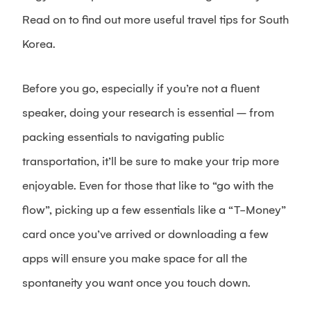
Read on to find out more useful travel tips for South
Korea.
Before you go, especially if you’re not a fluent
speaker, doing your research is essential – from
packing essentials to navigating public
transportation, it’ll be sure to make your trip more
enjoyable. Even for those that like to “go with the
flow”, picking up a few essentials like a “T-Money”
card once you’ve arrived or downloading a few
apps will ensure you make space for all the
spontaneity you want once you touch down.