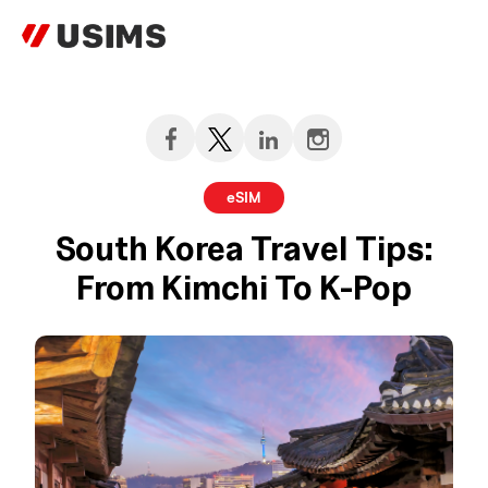
Skip
to
content
eSIM
South Korea Travel Tips:
From Kimchi To K-Pop