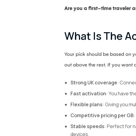
Are you a first-time traveler
What Is The Ac
Your pick should be based on you
out above the rest. If you want 
Strong UK coverage
: Connec
Fast activation
: You have th
Flexible plans
: Giving you mu
Competitive pricing per GB
:
Stable speeds
: Perfect for 
devices.