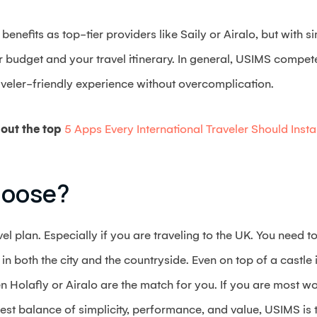
nefits as top-tier providers like Saily or Airalo, but with s
ur budget and your travel itinerary. In general, USIMS compe
aveler-friendly experience without overcomplication.
out the top
5 Apps Every International Traveler Should Instal
hoose?
avel plan. Especially if you are traveling to the UK. You need
n both the city and the countryside. Even on top of a castle
n Holafly or Airalo are the match for you. If you are most wor
best balance of simplicity, performance, and value, USIMS is 