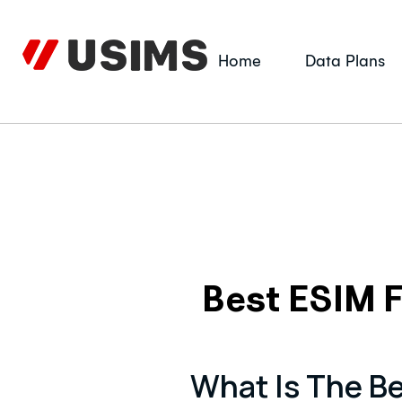
Skip
to
content
Home
Data Plans
Best ESIM F
What Is The Be