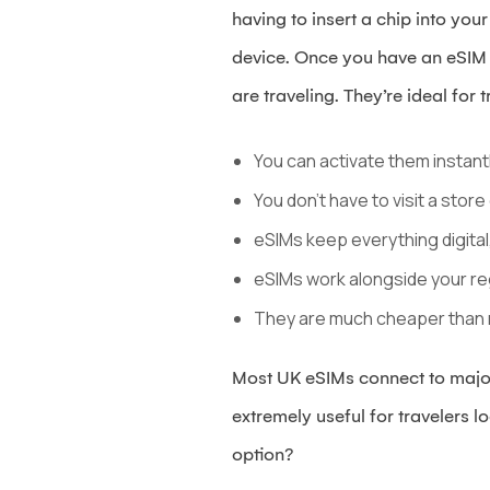
having to insert a chip into yo
device. Once you have an eSIM i
are traveling. They’re ideal for
You can activate them instantl
You don’t have to visit a store
eSIMs keep everything digital
eSIMs work alongside your re
They are much cheaper than 
Most UK eSIMs connect to major
extremely useful for travelers 
option?