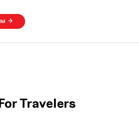
SIM
For Travelers