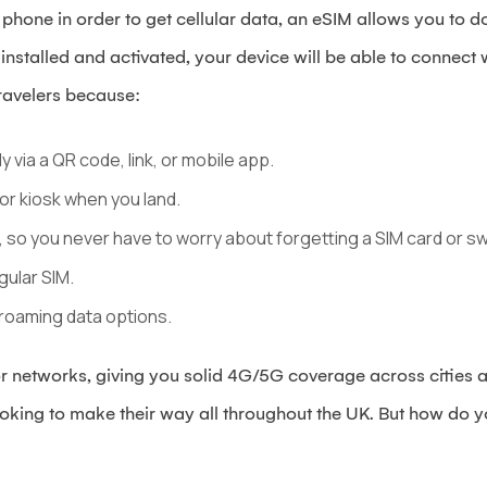
ur phone in order to get cellular data, an eSIM allows you to
nstalled and activated, your device will be able to connect
 travelers because:
y via a QR code, link, or mobile app.
 or kiosk when you land.
, so you never have to worry about forgetting a SIM card or sw
gular SIM.
roaming data options.
 networks, giving you solid 4G/5G coverage across cities an
looking to make their way all throughout the UK. But how do 