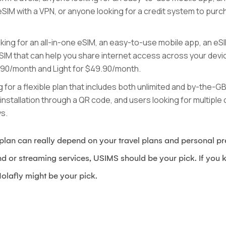
eSIM with a VPN, or anyone looking for a credit system to purc
oking for an all-in-one eSIM, an easy-to-use mobile app, an eS
IM that can help you share internet access across your devic
4.90/month and Light for $49.90/month.
ng for a flexible plan that includes both unlimited and by-the-
stallation through a QR code, and users looking for multiple c
ys.
lan can really depend on your travel plans and personal pre
nd or streaming services, USIMS should be your pick. If you k
olafly might be your pick.