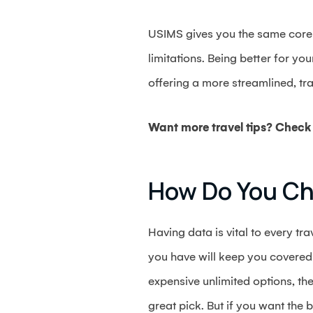
USIMS gives you the same core be
limitations. Being better for yo
offering a more streamlined, tr
Want more travel tips? Check 
How Do You C
Having data is vital to every tr
you have will keep you covered i
expensive unlimited options, the
great pick. But if you want the 