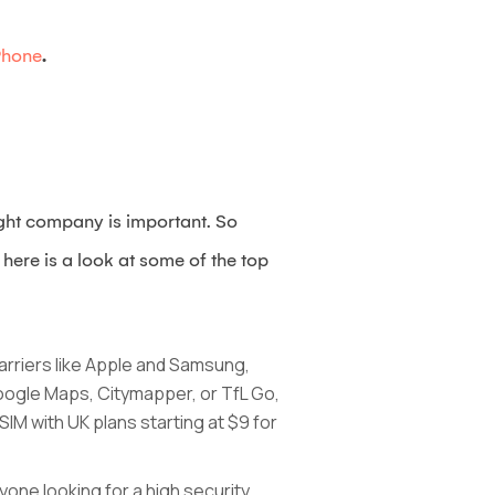
Phone
.
ight company is important. So
here is a look at some of the top
carriers like Apple and Samsung,
Google Maps, Citymapper, or TfL Go,
IM with UK plans starting at $9 for
yone looking for a high security