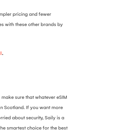
impler pricing and fewer
tes with these other brands by
l
.
 to make sure that whatever eSIM
 in Scotland. If you want more
ried about security, Saily is a
the smartest choice for the best