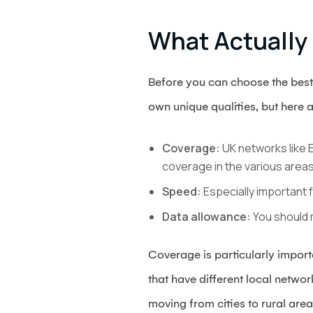
What Actually
Before you can choose the best
own unique qualities, but here a
Coverage:
UK networks like E
coverage in the various areas 
Speed:
Especially important 
Data allowance:
You should 
Coverage is particularly importa
that have different local netwo
moving from cities to rural are