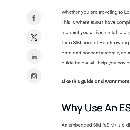
Whether you are traveling to Lon
This is where eSIMs have comple
moment you arrive is vital to an
for a SIM card at Heathrow airpo
data and connect instantly, no 
guide below will help you navig
Like this guide and want more
Why Use An ES
An embedded SIM (eSIM) is a dig