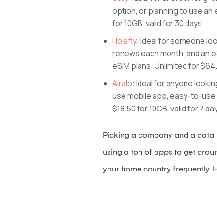
option, or planning to use an 
for 10GB, valid for 30 days.
Holafly
: Ideal for someone lo
renews each month, and an eS
eSIM plans: Unlimited for $6
Airalo
: Ideal for anyone looki
use mobile app, easy-to-use in
$18.50 for 10GB, valid for 7 da
Picking a company and a data p
using a ton of apps to get arou
your home country frequently, H