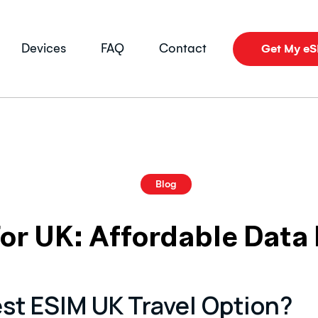
Devices
FAQ
Contact
Get My e
Blog
or UK: Affordable Data 
st ESIM UK Travel Option?