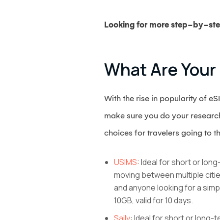
Looking for more step-by-ste
What Are Your
With the rise in popularity of 
make sure you do your research 
choices for travelers going to t
USIMS
: Ideal for short or lo
moving between multiple citie
and anyone looking for a simp
10GB, valid for 10 days.
Saily
: Ideal for short or long