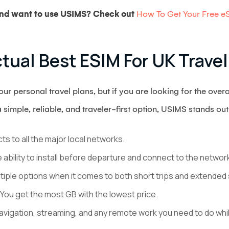
 and want to use USIMS? Check out
How To Get Your Free eS
tual Best ESIM For UK Travel
r personal travel plans, but if you are looking for the over
a simple, reliable, and traveler-first option, USIMS stands ou
ts to all the major local networks.
e ability to install before departure and connect to the networ
ltiple options when it comes to both short trips and extended 
 You get the most GB with the lowest price.
navigation, streaming, and any remote work you need to do whil