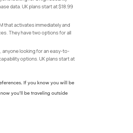
hase data. UK plans start at $18.99
IM that activates immediately and
es. They have two options for all
GB, anyone looking for an easy-to-
apability options. UK plans start at
ferences. If you know you will be
now you’ll be traveling outside