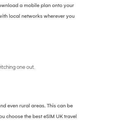
 download a mobile plan onto your
 with local networks wherever you
itching one out.
d even rural areas. This can be
you choose the best eSIM UK travel