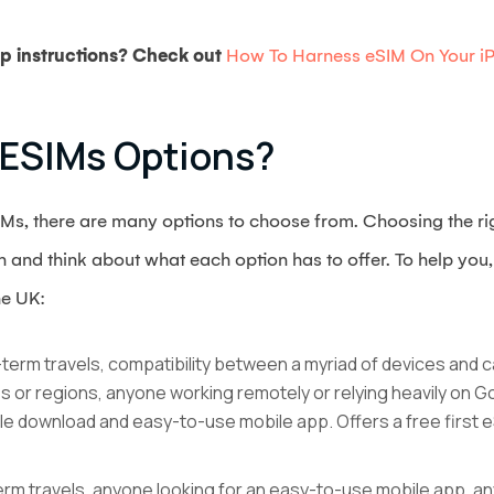
p instructions? Check out
How To Harness eSIM On Your i
 ESIMs Options?
eSIMs, there are many options to choose from. Choosing the r
and think about what each option has to offer. To help you, 
he UK:
ng-term travels, compatibility between a myriad of devices and 
s or regions, anyone working remotely or relying heavily on 
le download and easy-to-use mobile app. Offers a free first eS
-term travels, anyone looking for an easy-to-use mobile app, an