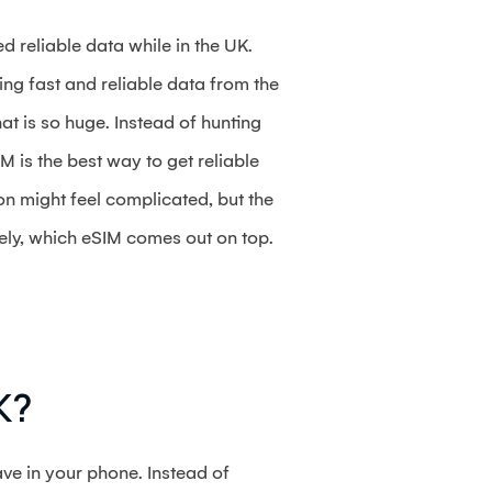
d reliable data while in the UK.
ng fast and reliable data from the
at is so huge. Instead of hunting
M is the best way to get reliable
on might feel complicated, but the
tely, which eSIM comes out on top.
K?
ve in your phone. Instead of