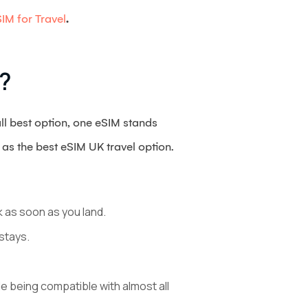
IM for Travel
.
?
all best option, one eSIM stands
t as the best eSIM UK travel option.
k as soon as you land.
stays.
e being compatible with almost all