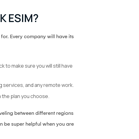
UK ESIM?
for. Every company will have its
 to make sure you will still have
ng services, and any remote work.
 the plan you choose.
aveling between different regions
an be super helpful when you are