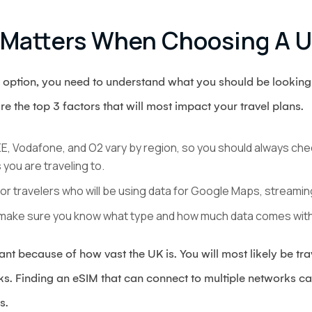
 Matters When Choosing A 
 option, you need to understand what you should be looking 
re the top 3 factors that will most impact your travel plans.
E, Vodafone, and O2 vary by region, so you should always check
you are traveling to.
for travelers who will be using data for Google Maps, streami
make sure you know what type and how much data comes with
nt because of how vast the UK is. You will most likely be tr
rks. Finding an eSIM that can connect to multiple networks c
as.