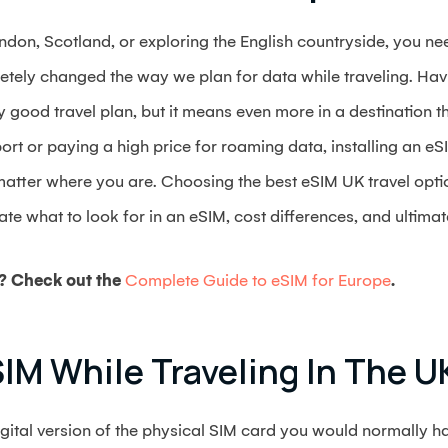
don, Scotland, or exploring the English countryside, you nee
tely changed the way we plan for data while traveling. Havi
y good travel plan, but it means even more in a destination th
rt or paying a high price for roaming data, installing an eSI
matter where you are. Choosing the best eSIM UK travel opti
ate what to look for in an eSIM, cost differences, and ultima
? Check out the
Complete Guide to eSIM for Europe
.
IM While Traveling In The U
ital version of the physical SIM card you would normally ha